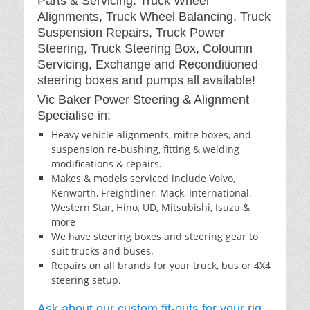
Parts & Servicing: Truck Wheel
Alignments, Truck Wheel Balancing, Truck
Suspension Repairs, Truck Power
Steering, Truck Steering Box, Coloumn
Servicing, Exchange and Reconditioned
steering boxes and pumps all available!
Vic Baker Power Steering & Alignment
Specialise in:
Heavy vehicle alignments, mitre boxes, and
suspension re-bushing, fitting & welding
modifications & repairs.
Makes & models serviced include Volvo,
Kenworth, Freightliner, Mack, International,
Western Star, Hino, UD, Mitsubishi, Isuzu &
more
We have steering boxes and steering gear to
suit trucks and buses.
Repairs on all brands for your truck, bus or 4X4
steering setup.
Ask about our custom fit-outs for your rig