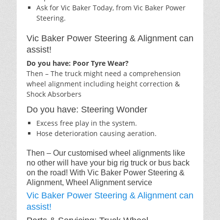
Ask for Vic Baker Today, from Vic Baker Power
Steering.
Vic Baker Power Steering & Alignment can
assist!
Do you have: Poor Tyre Wear?
Then – The truck might need a comprehension
wheel alignment including height correction &
Shock Absorbers
Do you have: Steering Wonder
Excess free play in the system.
Hose deterioration causing aeration.
Then – Our customised wheel alignments like
no other will have your big rig truck or bus back
on the road! With Vic Baker Power Steering &
Alignment, Wheel Alignment service
Vic Baker Power Steering & Alignment can
assist!