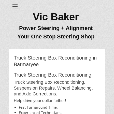
Vic Baker
Power Steering + Alignment
Your One Stop Steering Shop
Truck Steering Box Reconditioning in
Barmaryee
Truck Steering Box Reconditioning
Truck Steering Box Reconditioning,
Suspension Repairs, Wheel Balancing,
and Axle Corrections.
Help drive your dollar further!
Fast Turnaround Time.
Experienced Technicians.