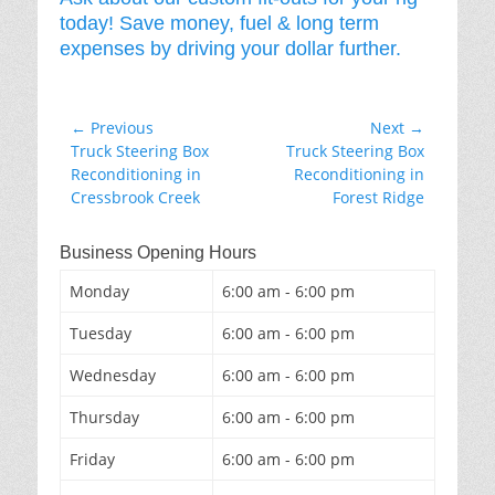
today! Save money, fuel & long term
expenses by driving your dollar further.
Post
← Previous
Next →
Previous
Next
Truck Steering Box
Truck Steering Box
navigation
post:
post:
Reconditioning in
Reconditioning in
Cressbrook Creek
Forest Ridge
Business Opening Hours
Monday
6:00 am - 6:00 pm
Tuesday
6:00 am - 6:00 pm
Wednesday
6:00 am - 6:00 pm
Thursday
6:00 am - 6:00 pm
Friday
6:00 am - 6:00 pm