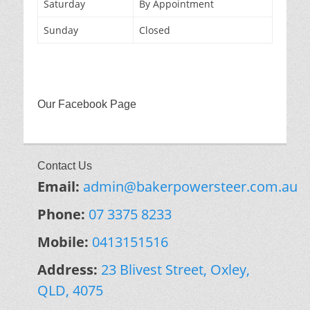
Saturday
By Appointment
Sunday
Closed
Our Facebook Page
Contact Us
Email:
admin@bakerpowersteer.com.au
Phone:
07 3375 8233
Mobile:
0413151516
Address:
23 Blivest Street, Oxley,
QLD, 4075