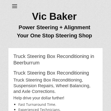
Vic Baker
Power Steering + Alignment
Your One Stop Steering Shop
Truck Steering Box Reconditioning in
Beerburrum
Truck Steering Box Reconditioning
Truck Steering Box Reconditioning,
Suspension Repairs, Wheel Balancing,
and Axle Corrections.
Help drive your dollar further!
Fast Turnaround Time.
Experienced Technicians.