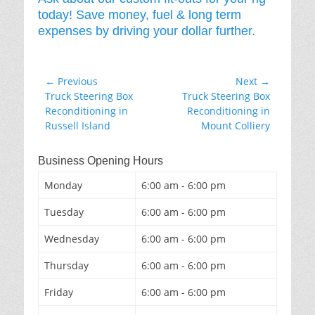
today! Save money, fuel & long term
expenses by driving your dollar further.
Post
← Previous
Next →
Previous
Next
Truck Steering Box
Truck Steering Box
navigation
post:
post:
Reconditioning in
Reconditioning in
Russell Island
Mount Colliery
Business Opening Hours
Monday
6:00 am - 6:00 pm
Tuesday
6:00 am - 6:00 pm
Wednesday
6:00 am - 6:00 pm
Thursday
6:00 am - 6:00 pm
Friday
6:00 am - 6:00 pm