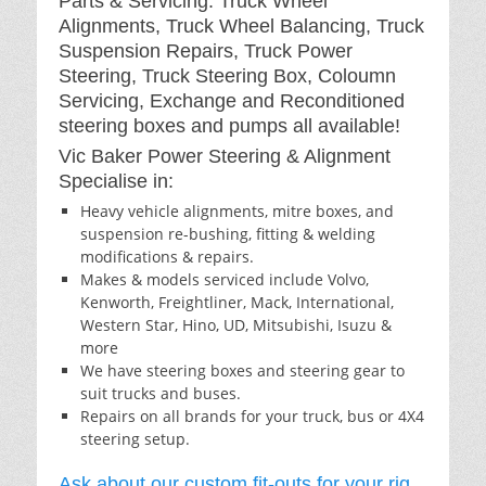
Parts & Servicing: Truck Wheel
Alignments, Truck Wheel Balancing, Truck
Suspension Repairs, Truck Power
Steering, Truck Steering Box, Coloumn
Servicing, Exchange and Reconditioned
steering boxes and pumps all available!
Vic Baker Power Steering & Alignment
Specialise in:
Heavy vehicle alignments, mitre boxes, and
suspension re-bushing, fitting & welding
modifications & repairs.
Makes & models serviced include Volvo,
Kenworth, Freightliner, Mack, International,
Western Star, Hino, UD, Mitsubishi, Isuzu &
more
We have steering boxes and steering gear to
suit trucks and buses.
Repairs on all brands for your truck, bus or 4X4
steering setup.
Ask about our custom fit-outs for your rig