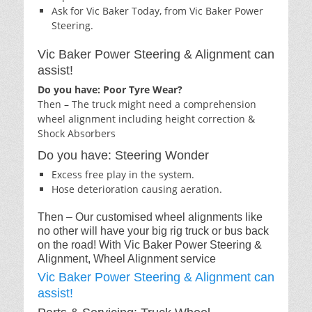
Ask for Vic Baker Today, from Vic Baker Power
Steering.
Vic Baker Power Steering & Alignment can
assist!
Do you have: Poor Tyre Wear?
Then – The truck might need a comprehension
wheel alignment including height correction &
Shock Absorbers
Do you have: Steering Wonder
Excess free play in the system.
Hose deterioration causing aeration.
Then – Our customised wheel alignments like
no other will have your big rig truck or bus back
on the road! With Vic Baker Power Steering &
Alignment, Wheel Alignment service
Vic Baker Power Steering & Alignment can
assist!