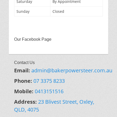
Saturday
By Appointment
Sunday
Closed
Our Facebook Page
Contact Us
Email:
admin@bakerpowersteer.com.au
Phone:
07 3375 8233
Mobile:
0413151516
Address:
23 Blivest Street, Oxley,
QLD, 4075