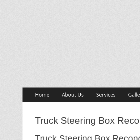
Skip
Primary
Home
About Us
Services
Galle
to
Menu
content
Truck Steering Box Reco
Truck Steering Box Recond