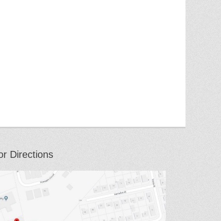
or Directions