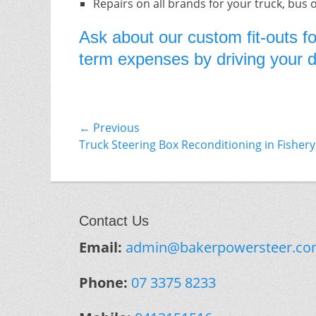
Repairs on all brands for your truck, bus 
Ask about our custom fit-outs fo
term expenses by driving your do
Post
← Previous
Previous
Truck Steering Box Reconditioning in Fishery 
navigation
post:
Contact Us
Email:
admin@bakerpowersteer.co
Phone:
07 3375 8233