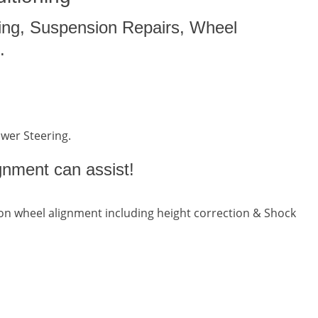
ing, Suspension Repairs, Wheel
.
ower Steering.
gnment can assist!
n wheel alignment including height correction & Shock