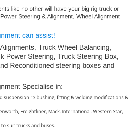
s like no other will have your big rig truck or
 Power Steering & Alignment, Wheel Alignment
gnment can assist!
 Alignments, Truck Wheel Balancing,
k Power Steering, Truck Steering Box,
nd Reconditioned steering boxes and
nment Specialise in:
d suspension re-bushing, fitting & welding modifications &
nworth, Freightliner, Mack, International, Western Star,
to suit trucks and buses.