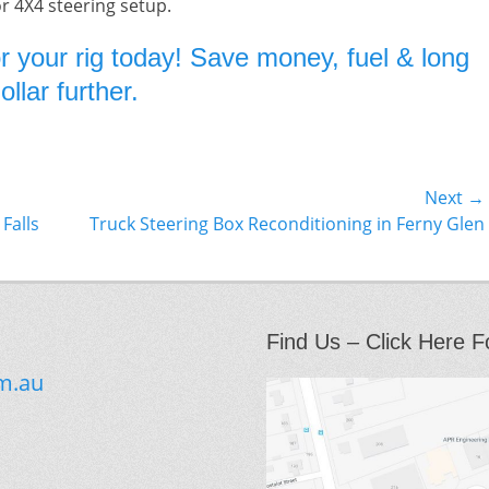
or 4X4 steering setup.
r your rig today! Save money, fuel & long
llar further.
Next →
Next
Falls
Truck Steering Box Reconditioning in Ferny Glen
post:
Find Us – Click Here F
m.au