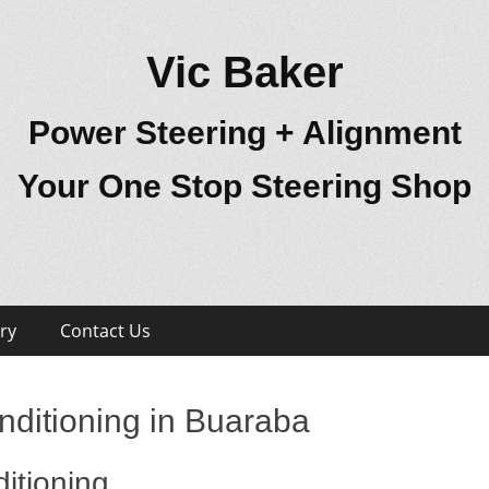
Vic Baker
Power Steering + Alignment
Your One Stop Steering Shop
ry
Contact Us
nditioning in Buaraba
itioning