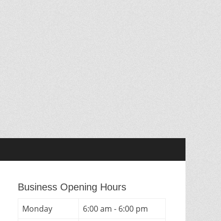
Business Opening Hours
Monday
6:00 am - 6:00 pm