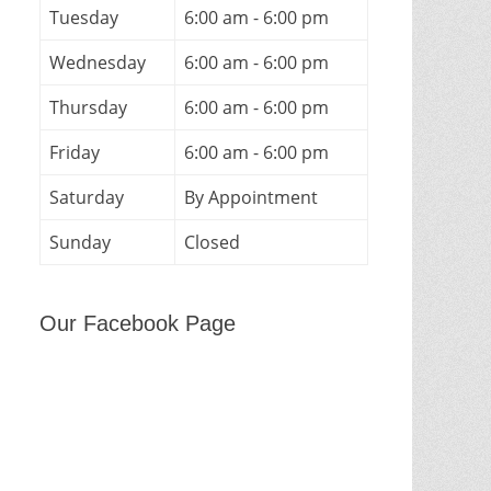
Tuesday
6:00 am - 6:00 pm
Wednesday
6:00 am - 6:00 pm
Thursday
6:00 am - 6:00 pm
Friday
6:00 am - 6:00 pm
Saturday
By Appointment
Sunday
Closed
Our Facebook Page