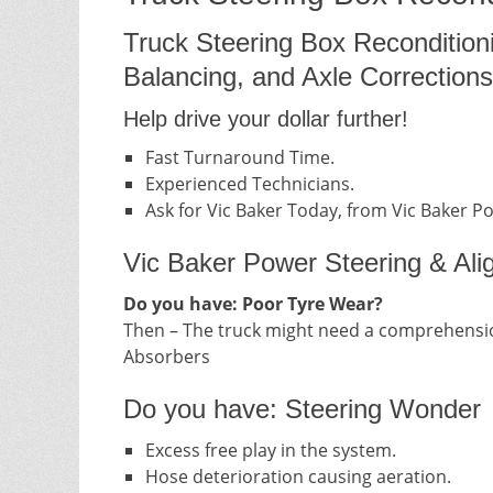
Truck Steering Box Recondition
Balancing, and Axle Corrections
Help drive your dollar further!
Fast Turnaround Time.
Experienced Technicians.
Ask for Vic Baker Today, from Vic Baker P
Vic Baker Power Steering & Ali
Do you have: Poor Tyre Wear?
Then – The truck might need a comprehensio
Absorbers
Do you have: Steering Wonder
Excess free play in the system.
Hose deterioration causing aeration.