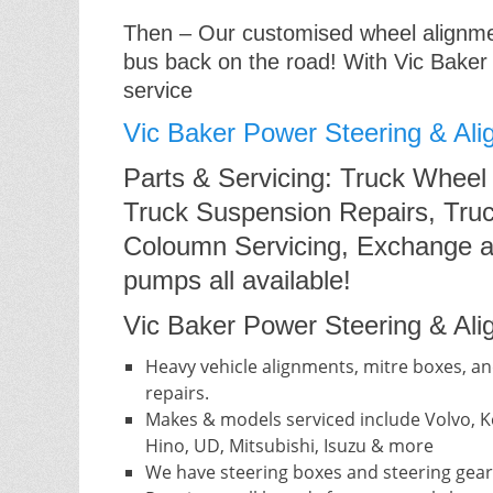
Then – Our customised wheel alignment
bus back on the road! With Vic Baker
service
Vic Baker Power Steering & Ali
Parts & Servicing: Truck Wheel
Truck Suspension Repairs, Truc
Coloumn Servicing, Exchange a
pumps all available!
Vic Baker Power Steering & Alig
Heavy vehicle alignments, mitre boxes, an
repairs.
Makes & models serviced include Volvo, Ke
Hino, UD, Mitsubishi, Isuzu & more
We have steering boxes and steering gear 