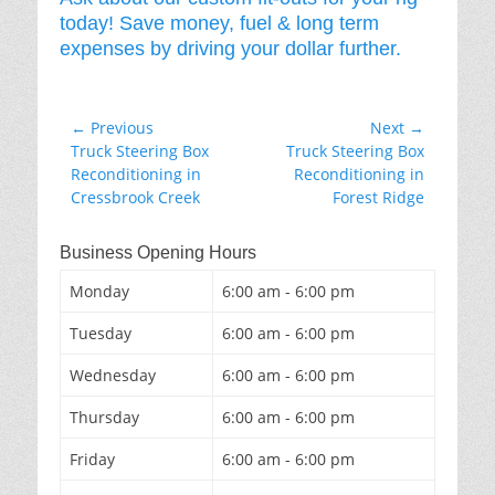
today! Save money, fuel & long term
expenses by driving your dollar further.
Post
← Previous
Next →
Previous
Next
Truck Steering Box
Truck Steering Box
navigation
post:
post:
Reconditioning in
Reconditioning in
Cressbrook Creek
Forest Ridge
Business Opening Hours
Monday
6:00 am - 6:00 pm
Tuesday
6:00 am - 6:00 pm
Wednesday
6:00 am - 6:00 pm
Thursday
6:00 am - 6:00 pm
Friday
6:00 am - 6:00 pm