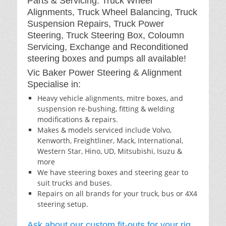
Parts & Servicing: Truck Wheel
Alignments, Truck Wheel Balancing, Truck
Suspension Repairs, Truck Power
Steering, Truck Steering Box, Coloumn
Servicing, Exchange and Reconditioned
steering boxes and pumps all available!
Vic Baker Power Steering & Alignment
Specialise in:
Heavy vehicle alignments, mitre boxes, and
suspension re-bushing, fitting & welding
modifications & repairs.
Makes & models serviced include Volvo,
Kenworth, Freightliner, Mack, International,
Western Star, Hino, UD, Mitsubishi, Isuzu &
more
We have steering boxes and steering gear to
suit trucks and buses.
Repairs on all brands for your truck, bus or 4X4
steering setup.
Ask about our custom fit-outs for your rig