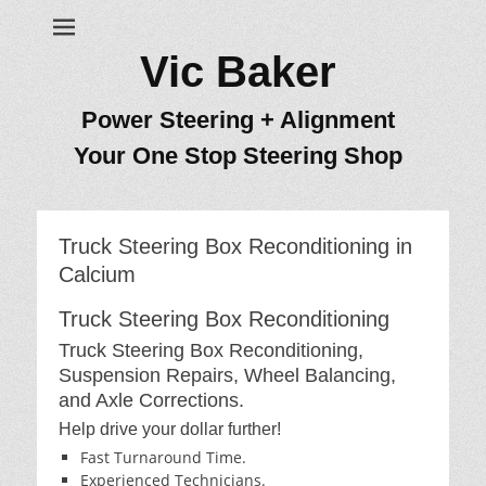
Vic Baker
Power Steering + Alignment
Your One Stop Steering Shop
Truck Steering Box Reconditioning in
Calcium
Truck Steering Box Reconditioning
Truck Steering Box Reconditioning,
Suspension Repairs, Wheel Balancing,
and Axle Corrections.
Help drive your dollar further!
Fast Turnaround Time.
Experienced Technicians.