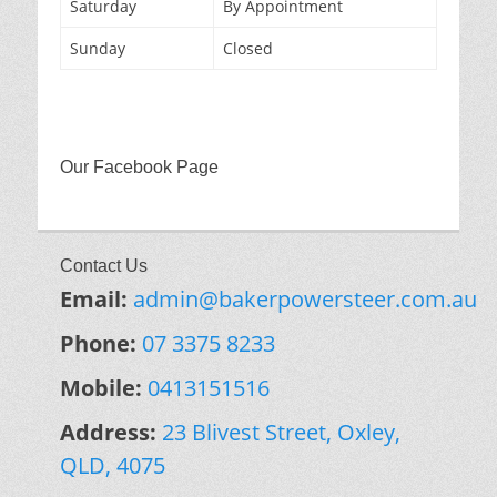
Saturday
By Appointment
Sunday
Closed
Our Facebook Page
Contact Us
Email:
admin@bakerpowersteer.com.au
Phone:
07 3375 8233
Mobile:
0413151516
Address:
23 Blivest Street, Oxley,
QLD, 4075