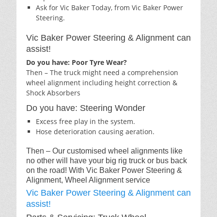
Ask for Vic Baker Today, from Vic Baker Power
Steering.
Vic Baker Power Steering & Alignment can
assist!
Do you have: Poor Tyre Wear?
Then – The truck might need a comprehension
wheel alignment including height correction &
Shock Absorbers
Do you have: Steering Wonder
Excess free play in the system.
Hose deterioration causing aeration.
Then – Our customised wheel alignments like
no other will have your big rig truck or bus back
on the road! With Vic Baker Power Steering &
Alignment, Wheel Alignment service
Vic Baker Power Steering & Alignment can
assist!