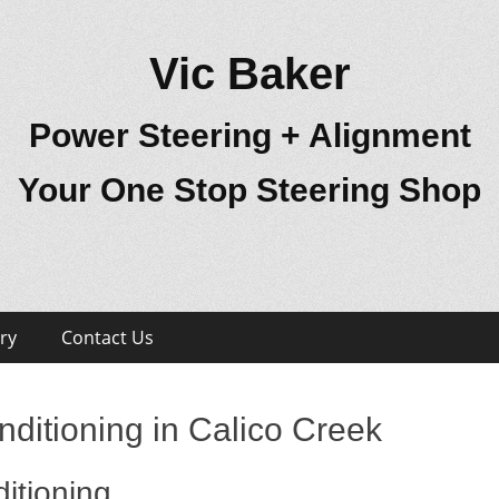
Vic Baker
Power Steering + Alignment
Your One Stop Steering Shop
ry
Contact Us
ditioning in Calico Creek
itioning