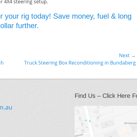
or 4X4 steering setup.
r your rig today! Save money, fuel & long
llar further.
Next →
Next
sh
Truck Steering Box Reconditioning in Bundaberg
post:
Find Us – Click Here F
m.au