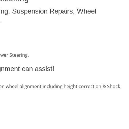
ing, Suspension Repairs, Wheel
.
ower Steering.
gnment can assist!
n wheel alignment including height correction & Shock