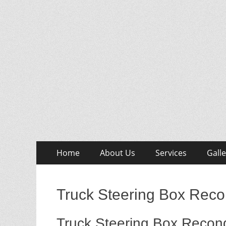
Skip
Primary
Home
About Us
Services
Galle
to
Menu
content
Truck Steering Box Recon
Truck Steering Box Recond