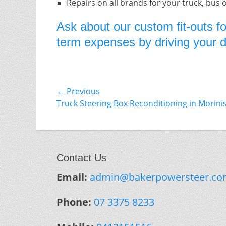
Repairs on all brands for your truck, bus 
Ask about our custom fit-outs fo
term expenses by driving your do
Post
← Previous
Previous
Truck Steering Box Reconditioning in Morini
navigation
post:
Contact Us
Email:
admin@bakerpowersteer.co
Phone:
07 3375 8233