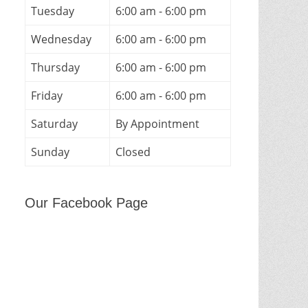
Tuesday
6:00 am - 6:00 pm
Wednesday
6:00 am - 6:00 pm
Thursday
6:00 am - 6:00 pm
Friday
6:00 am - 6:00 pm
Saturday
By Appointment
Sunday
Closed
Our Facebook Page