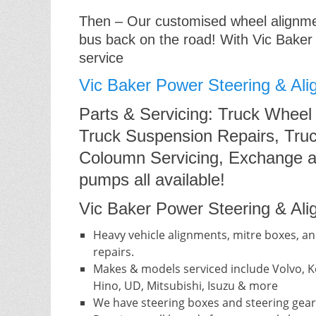
Then – Our customised wheel alignment
bus back on the road! With Vic Baker
service
Vic Baker Power Steering & Ali
Parts & Servicing: Truck Wheel
Truck Suspension Repairs, Truc
Coloumn Servicing, Exchange a
pumps all available!
Vic Baker Power Steering & Alig
Heavy vehicle alignments, mitre boxes, an
repairs.
Makes & models serviced include Volvo, Ke
Hino, UD, Mitsubishi, Isuzu & more
We have steering boxes and steering gear 