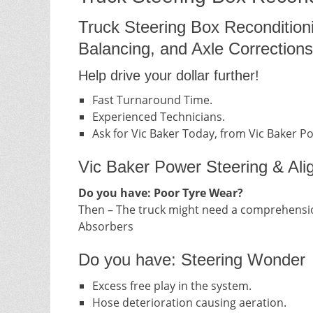
Truck Steering Box Recondition
Balancing, and Axle Corrections
Help drive your dollar further!
Fast Turnaround Time.
Experienced Technicians.
Ask for Vic Baker Today, from Vic Baker P
Vic Baker Power Steering & Ali
Do you have: Poor Tyre Wear?
Then – The truck might need a comprehensio
Absorbers
Do you have: Steering Wonder
Excess free play in the system.
Hose deterioration causing aeration.