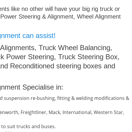
s like no other will have your big rig truck or
 Power Steering & Alignment, Wheel Alignment
gnment can assist!
 Alignments, Truck Wheel Balancing,
k Power Steering, Truck Steering Box,
nd Reconditioned steering boxes and
nment Specialise in:
d suspension re-bushing, fitting & welding modifications &
nworth, Freightliner, Mack, International, Western Star,
to suit trucks and buses.