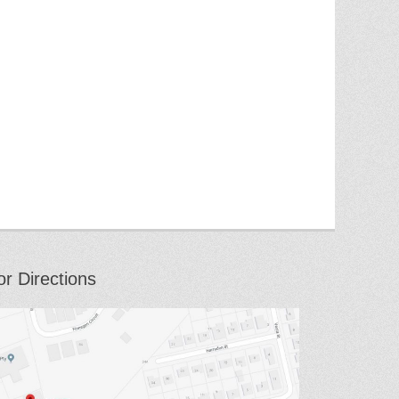
or Directions