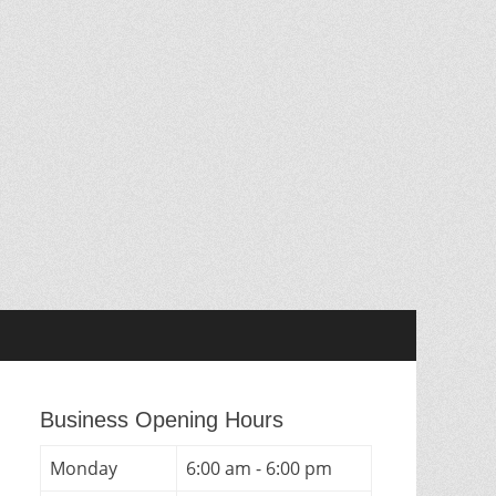
Business Opening Hours
Monday
6:00 am - 6:00 pm