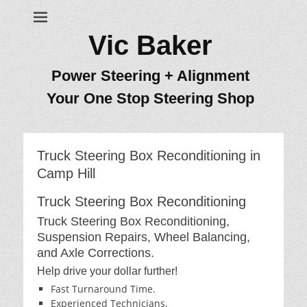
Vic Baker
Power Steering + Alignment
Your One Stop Steering Shop
Truck Steering Box Reconditioning in
Camp Hill
Truck Steering Box Reconditioning
Truck Steering Box Reconditioning,
Suspension Repairs, Wheel Balancing,
and Axle Corrections.
Help drive your dollar further!
Fast Turnaround Time.
Experienced Technicians.