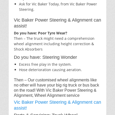
Ask for Vic Baker Today, from Vic Baker Power
Steering.
Vic Baker Power Steering & Alignment can
assist!
Do you have: Poor Tyre Wear?
Then – The truck might need a comprehension
wheel alignment including height correction &
Shock Absorbers
Do you have: Steering Wonder
Excess free play in the system.
Hose deterioration causing aeration.
Then – Our customised wheel alignments like
no other will have your big rig truck or bus back
on the road! With Vic Baker Power Steering &
Alignment, Wheel Alignment service
Vic Baker Power Steering & Alignment can
assist!