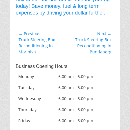
today! Save money, fuel & long term
expenses by driving your dollar further.
Post
← Previous
Next →
Previous
Next
Truck Steering Box
Truck Steering Box
navigation
post:
post:
Reconditioning in
Reconditioning in
Morinish
Bundaberg
Business Opening Hours
Monday
6:00 am - 6:00 pm
Tuesday
6:00 am - 6:00 pm
Wednesday
6:00 am - 6:00 pm
Thursday
6:00 am - 6:00 pm
Friday
6:00 am - 6:00 pm