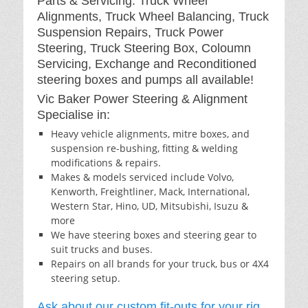
Parts & Servicing: Truck Wheel
Alignments, Truck Wheel Balancing, Truck
Suspension Repairs, Truck Power
Steering, Truck Steering Box, Coloumn
Servicing, Exchange and Reconditioned
steering boxes and pumps all available!
Vic Baker Power Steering & Alignment
Specialise in:
Heavy vehicle alignments, mitre boxes, and
suspension re-bushing, fitting & welding
modifications & repairs.
Makes & models serviced include Volvo,
Kenworth, Freightliner, Mack, International,
Western Star, Hino, UD, Mitsubishi, Isuzu &
more
We have steering boxes and steering gear to
suit trucks and buses.
Repairs on all brands for your truck, bus or 4X4
steering setup.
Ask about our custom fit-outs for your rig