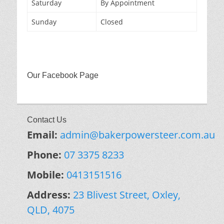
Saturday
By Appointment
Sunday
Closed
Our Facebook Page
Contact Us
Email:
admin@bakerpowersteer.com.au
Phone:
07 3375 8233
Mobile:
0413151516
Address:
23 Blivest Street, Oxley,
QLD, 4075