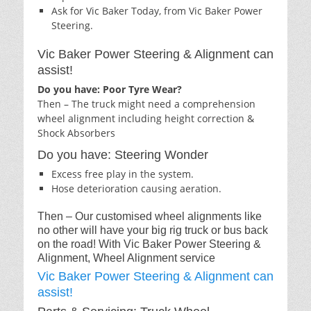
Ask for Vic Baker Today, from Vic Baker Power
Steering.
Vic Baker Power Steering & Alignment can
assist!
Do you have: Poor Tyre Wear?
Then – The truck might need a comprehension
wheel alignment including height correction &
Shock Absorbers
Do you have: Steering Wonder
Excess free play in the system.
Hose deterioration causing aeration.
Then – Our customised wheel alignments like
no other will have your big rig truck or bus back
on the road! With Vic Baker Power Steering &
Alignment, Wheel Alignment service
Vic Baker Power Steering & Alignment can
assist!