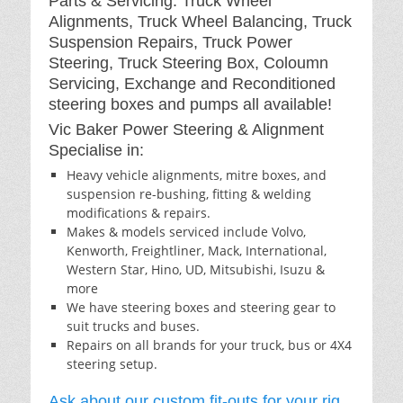
Parts & Servicing: Truck Wheel
Alignments, Truck Wheel Balancing, Truck
Suspension Repairs, Truck Power
Steering, Truck Steering Box, Coloumn
Servicing, Exchange and Reconditioned
steering boxes and pumps all available!
Vic Baker Power Steering & Alignment
Specialise in:
Heavy vehicle alignments, mitre boxes, and
suspension re-bushing, fitting & welding
modifications & repairs.
Makes & models serviced include Volvo,
Kenworth, Freightliner, Mack, International,
Western Star, Hino, UD, Mitsubishi, Isuzu &
more
We have steering boxes and steering gear to
suit trucks and buses.
Repairs on all brands for your truck, bus or 4X4
steering setup.
Ask about our custom fit-outs for your rig