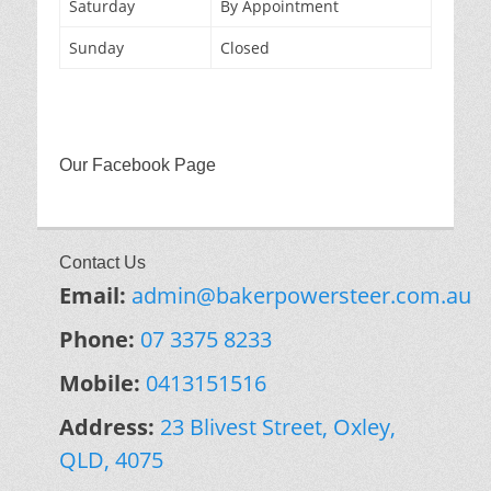
Saturday
By Appointment
Sunday
Closed
Our Facebook Page
Contact Us
Email:
admin@bakerpowersteer.com.au
Phone:
07 3375 8233
Mobile:
0413151516
Address:
23 Blivest Street, Oxley,
QLD, 4075