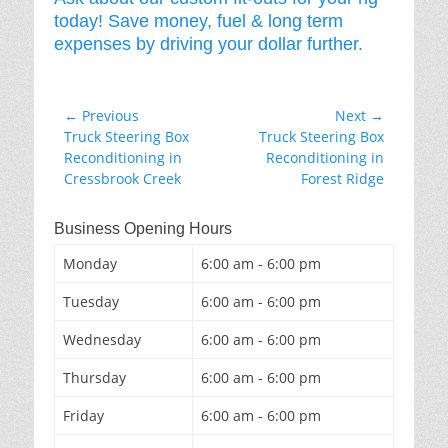
today! Save money, fuel & long term
expenses by driving your dollar further.
Post
← Previous
Next →
Previous
Next
Truck Steering Box
Truck Steering Box
navigation
post:
post:
Reconditioning in
Reconditioning in
Cressbrook Creek
Forest Ridge
Business Opening Hours
Monday
6:00 am - 6:00 pm
Tuesday
6:00 am - 6:00 pm
Wednesday
6:00 am - 6:00 pm
Thursday
6:00 am - 6:00 pm
Friday
6:00 am - 6:00 pm