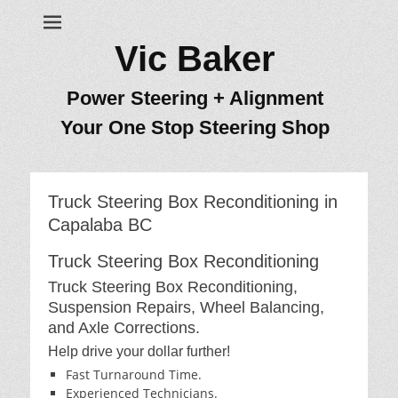
Vic Baker
Power Steering + Alignment
Your One Stop Steering Shop
Truck Steering Box Reconditioning in
Capalaba BC
Truck Steering Box Reconditioning
Truck Steering Box Reconditioning,
Suspension Repairs, Wheel Balancing,
and Axle Corrections.
Help drive your dollar further!
Fast Turnaround Time.
Experienced Technicians.