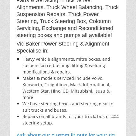
Parts & Servicing: Truck Wheel
Alignments, Truck Wheel Balancing, Truck
Suspension Repairs, Truck Power
Steering, Truck Steering Box, Coloumn
Servicing, Exchange and Reconditioned
steering boxes and pumps all available!
Vic Baker Power Steering & Alignment
Specialise in:
Heavy vehicle alignments, mitre boxes, and
suspension re-bushing, fitting & welding
modifications & repairs.
Makes & models serviced include Volvo,
Kenworth, Freightliner, Mack, International,
Western Star, Hino, UD, Mitsubishi, Isuzu &
more
We have steering boxes and steering gear to
suit trucks and buses.
Repairs on all brands for your truck, bus or 4X4
steering setup.
Ask about our custom fit-outs for your rig