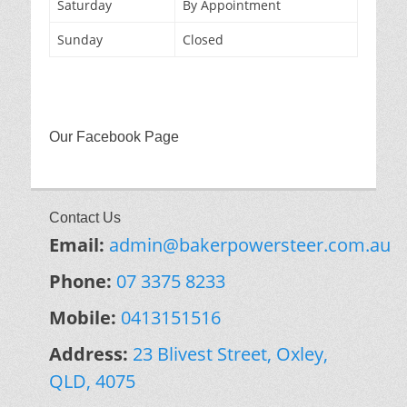
Saturday
By Appointment
Sunday
Closed
Our Facebook Page
Contact Us
Email:
admin@bakerpowersteer.com.au
Phone:
07 3375 8233
Mobile:
0413151516
Address:
23 Blivest Street, Oxley,
QLD, 4075