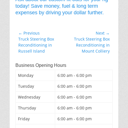
today! Save money, fuel & long term
expenses by driving your dollar further.
Post
← Previous
Next →
Previous
Next
Truck Steering Box
Truck Steering Box
navigation
post:
post:
Reconditioning in
Reconditioning in
Russell Island
Mount Colliery
Business Opening Hours
Monday
6:00 am - 6:00 pm
Tuesday
6:00 am - 6:00 pm
Wednesday
6:00 am - 6:00 pm
Thursday
6:00 am - 6:00 pm
Friday
6:00 am - 6:00 pm