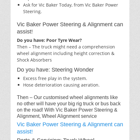
Ask for Vic Baker Today, from Vic Baker Power
Steering.
Vic Baker Power Steering & Alignment can
assist!
Do you have: Poor Tyre Wear?
Then – The truck might need a comprehension
wheel alignment including height correction &
Shock Absorbers
Do you have: Steering Wonder
Excess free play in the system.
Hose deterioration causing aeration.
Then – Our customised wheel alignments like
no other will have your big rig truck or bus back
on the road! With Vic Baker Power Steering &
Alignment, Wheel Alignment service
Vic Baker Power Steering & Alignment can
assist!