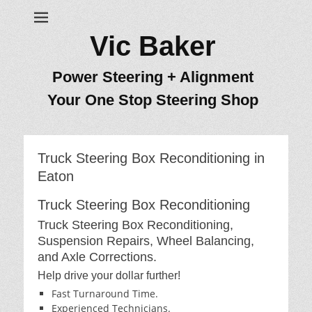
Vic Baker
Power Steering + Alignment
Your One Stop Steering Shop
Truck Steering Box Reconditioning in
Eaton
Truck Steering Box Reconditioning
Truck Steering Box Reconditioning,
Suspension Repairs, Wheel Balancing,
and Axle Corrections.
Help drive your dollar further!
Fast Turnaround Time.
Experienced Technicians.