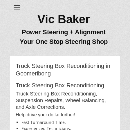
Vic Baker
Power Steering + Alignment
Your One Stop Steering Shop
Truck Steering Box Reconditioning in
Goomeribong
Truck Steering Box Reconditioning
Truck Steering Box Reconditioning,
Suspension Repairs, Wheel Balancing,
and Axle Corrections.
Help drive your dollar further!
Fast Turnaround Time.
Experienced Technicians.