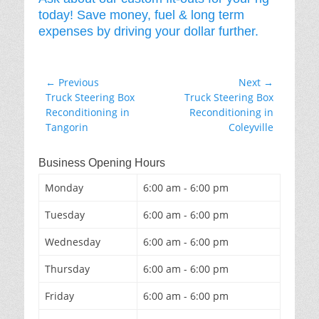
today! Save money, fuel & long term
expenses by driving your dollar further.
Post
← Previous
Next →
Previous
Next
Truck Steering Box
Truck Steering Box
navigation
post:
post:
Reconditioning in
Reconditioning in
Tangorin
Coleyville
Business Opening Hours
Monday
6:00 am - 6:00 pm
Tuesday
6:00 am - 6:00 pm
Wednesday
6:00 am - 6:00 pm
Thursday
6:00 am - 6:00 pm
Friday
6:00 am - 6:00 pm