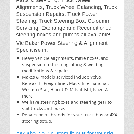
Parts & Servicing: Truck Wheel
Alignments, Truck Wheel Balancing, Truck
Suspension Repairs, Truck Power
Steering, Truck Steering Box, Coloumn
Servicing, Exchange and Reconditioned
steering boxes and pumps all available!
Vic Baker Power Steering & Alignment
Specialise in:
Heavy vehicle alignments, mitre boxes, and
suspension re-bushing, fitting & welding
modifications & repairs.
Makes & models serviced include Volvo,
Kenworth, Freightliner, Mack, International,
Western Star, Hino, UD, Mitsubishi, Isuzu &
more
We have steering boxes and steering gear to
suit trucks and buses.
Repairs on all brands for your truck, bus or 4X4
steering setup.
Ask about our custom fit-outs for your rig