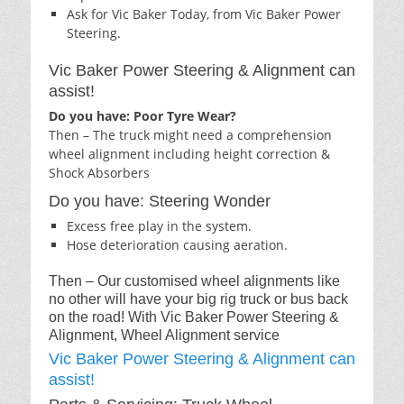
Ask for Vic Baker Today, from Vic Baker Power
Steering.
Vic Baker Power Steering & Alignment can
assist!
Do you have: Poor Tyre Wear?
Then – The truck might need a comprehension
wheel alignment including height correction &
Shock Absorbers
Do you have: Steering Wonder
Excess free play in the system.
Hose deterioration causing aeration.
Then – Our customised wheel alignments like
no other will have your big rig truck or bus back
on the road! With Vic Baker Power Steering &
Alignment, Wheel Alignment service
Vic Baker Power Steering & Alignment can
assist!