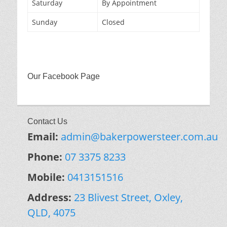
Saturday
By Appointment
Sunday
Closed
Our Facebook Page
Contact Us
Email:
admin@bakerpowersteer.com.au
Phone:
07 3375 8233
Mobile:
0413151516
Address:
23 Blivest Street, Oxley,
QLD, 4075