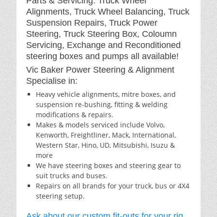
Parts & Servicing: Truck Wheel
Alignments, Truck Wheel Balancing, Truck
Suspension Repairs, Truck Power
Steering, Truck Steering Box, Coloumn
Servicing, Exchange and Reconditioned
steering boxes and pumps all available!
Vic Baker Power Steering & Alignment
Specialise in:
Heavy vehicle alignments, mitre boxes, and
suspension re-bushing, fitting & welding
modifications & repairs.
Makes & models serviced include Volvo,
Kenworth, Freightliner, Mack, International,
Western Star, Hino, UD, Mitsubishi, Isuzu &
more
We have steering boxes and steering gear to
suit trucks and buses.
Repairs on all brands for your truck, bus or 4X4
steering setup.
Ask about our custom fit-outs for your rig