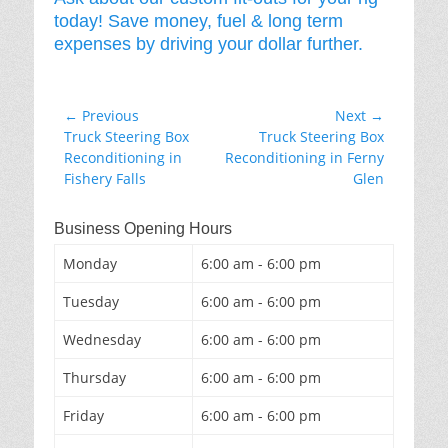
today! Save money, fuel & long term
expenses by driving your dollar further.
Post
← Previous
Next →
Previous
Next
Truck Steering Box
Truck Steering Box
navigation
post:
post:
Reconditioning in
Reconditioning in Ferny
Fishery Falls
Glen
Business Opening Hours
Monday
6:00 am - 6:00 pm
Tuesday
6:00 am - 6:00 pm
Wednesday
6:00 am - 6:00 pm
Thursday
6:00 am - 6:00 pm
Friday
6:00 am - 6:00 pm