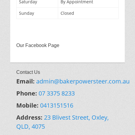
Saturday
By Appointment
Sunday
Closed
Our Facebook Page
Contact Us
Email:
admin@bakerpowersteer.com.au
Phone:
07 3375 8233
Mobile:
0413151516
Address:
23 Blivest Street, Oxley,
QLD, 4075