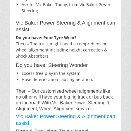
Ask for Vic Baker Today, from Vic Baker Power
Steering.
Vic Baker Power Steering & Alignment can
assist!
Do you have: Poor Tyre Wear?
Then – The truck might need a comprehension
wheel alignment including height correction &
Shock Absorbers
Do you have: Steering Wonder
Excess free play in the system.
Hose deterioration causing aeration.
Then – Our customised wheel alignments like
no other will have your big rig truck or bus back
on the road! With Vic Baker Power Steering &
Alignment, Wheel Alignment service
Vic Baker Power Steering & Alignment can
assist!