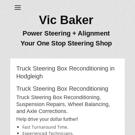
Vic Baker
Power Steering + Alignment
Your One Stop Steering Shop
Truck Steering Box Reconditioning in
Hodgleigh
Truck Steering Box Reconditioning
Truck Steering Box Reconditioning,
Suspension Repairs, Wheel Balancing,
and Axle Corrections.
Help drive your dollar further!
Fast Turnaround Time.
Experienced Technicians.