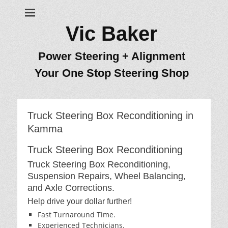
Vic Baker
Power Steering + Alignment
Your One Stop Steering Shop
Truck Steering Box Reconditioning in
Kamma
Truck Steering Box Reconditioning
Truck Steering Box Reconditioning,
Suspension Repairs, Wheel Balancing,
and Axle Corrections.
Help drive your dollar further!
Fast Turnaround Time.
Experienced Technicians.