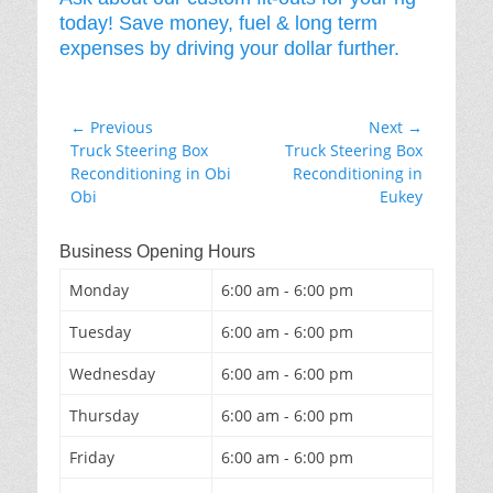
today! Save money, fuel & long term
expenses by driving your dollar further.
Post
← Previous
Next →
Previous
Next
Truck Steering Box
Truck Steering Box
navigation
post:
post:
Reconditioning in Obi
Reconditioning in
Obi
Eukey
Business Opening Hours
Monday
6:00 am - 6:00 pm
Tuesday
6:00 am - 6:00 pm
Wednesday
6:00 am - 6:00 pm
Thursday
6:00 am - 6:00 pm
Friday
6:00 am - 6:00 pm