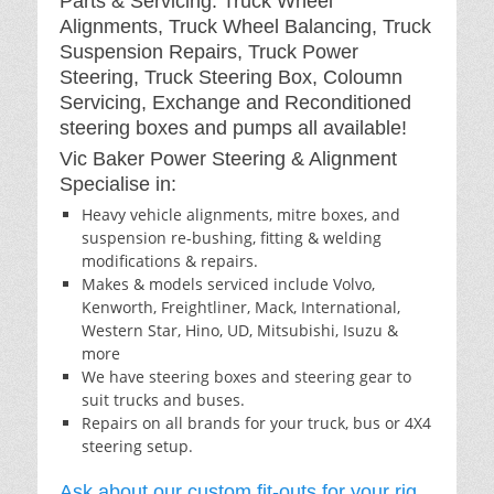
Parts & Servicing: Truck Wheel
Alignments, Truck Wheel Balancing, Truck
Suspension Repairs, Truck Power
Steering, Truck Steering Box, Coloumn
Servicing, Exchange and Reconditioned
steering boxes and pumps all available!
Vic Baker Power Steering & Alignment
Specialise in:
Heavy vehicle alignments, mitre boxes, and
suspension re-bushing, fitting & welding
modifications & repairs.
Makes & models serviced include Volvo,
Kenworth, Freightliner, Mack, International,
Western Star, Hino, UD, Mitsubishi, Isuzu &
more
We have steering boxes and steering gear to
suit trucks and buses.
Repairs on all brands for your truck, bus or 4X4
steering setup.
Ask about our custom fit-outs for your rig