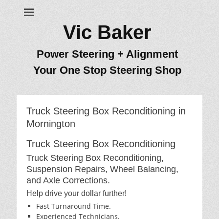
Vic Baker
Power Steering + Alignment
Your One Stop Steering Shop
Truck Steering Box Reconditioning in
Mornington
Truck Steering Box Reconditioning
Truck Steering Box Reconditioning,
Suspension Repairs, Wheel Balancing,
and Axle Corrections.
Help drive your dollar further!
Fast Turnaround Time.
Experienced Technicians.