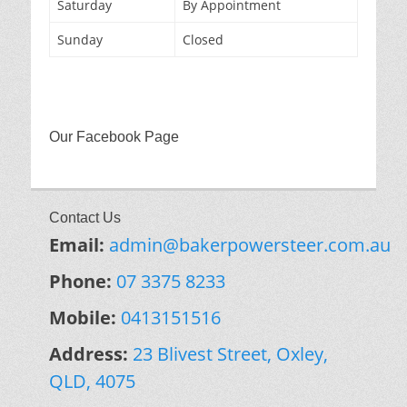
Saturday
By Appointment
Sunday
Closed
Our Facebook Page
Contact Us
Email:
admin@bakerpowersteer.com.au
Phone:
07 3375 8233
Mobile:
0413151516
Address:
23 Blivest Street, Oxley,
QLD, 4075