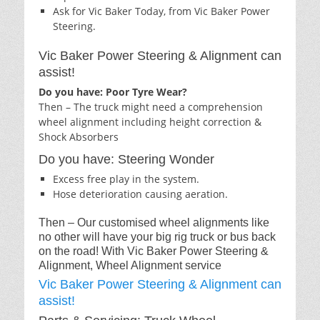
Ask for Vic Baker Today, from Vic Baker Power
Steering.
Vic Baker Power Steering & Alignment can
assist!
Do you have: Poor Tyre Wear?
Then – The truck might need a comprehension
wheel alignment including height correction &
Shock Absorbers
Do you have: Steering Wonder
Excess free play in the system.
Hose deterioration causing aeration.
Then – Our customised wheel alignments like
no other will have your big rig truck or bus back
on the road! With Vic Baker Power Steering &
Alignment, Wheel Alignment service
Vic Baker Power Steering & Alignment can
assist!