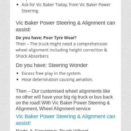
Ask for Vic Baker Today, from Vic Baker Power
Steering.
Vic Baker Power Steering & Alignment can
assist!
Do you have: Poor Tyre Wear?
Then – The truck might need a comprehension
wheel alignment including height correction &
Shock Absorbers
Do you have: Steering Wonder
Excess free play in the system.
Hose deterioration causing aeration.
Then – Our customised wheel alignments like
no other will have your big rig truck or bus back
on the road! With Vic Baker Power Steering &
Alignment, Wheel Alignment service
Vic Baker Power Steering & Alignment can
assist!