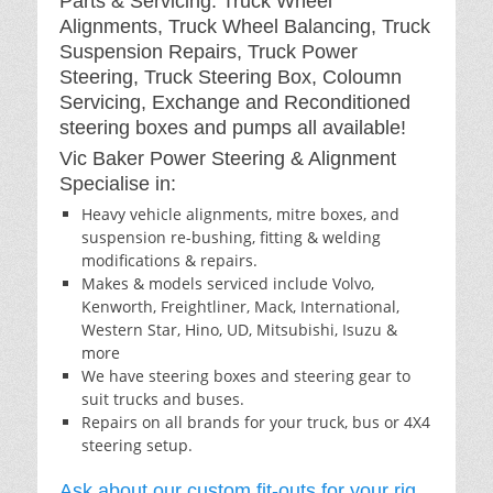
Parts & Servicing: Truck Wheel
Alignments, Truck Wheel Balancing, Truck
Suspension Repairs, Truck Power
Steering, Truck Steering Box, Coloumn
Servicing, Exchange and Reconditioned
steering boxes and pumps all available!
Vic Baker Power Steering & Alignment
Specialise in:
Heavy vehicle alignments, mitre boxes, and
suspension re-bushing, fitting & welding
modifications & repairs.
Makes & models serviced include Volvo,
Kenworth, Freightliner, Mack, International,
Western Star, Hino, UD, Mitsubishi, Isuzu &
more
We have steering boxes and steering gear to
suit trucks and buses.
Repairs on all brands for your truck, bus or 4X4
steering setup.
Ask about our custom fit-outs for your rig