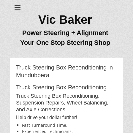
Vic Baker
Power Steering + Alignment
Your One Stop Steering Shop
Truck Steering Box Reconditioning in
Mundubbera
Truck Steering Box Reconditioning
Truck Steering Box Reconditioning,
Suspension Repairs, Wheel Balancing,
and Axle Corrections.
Help drive your dollar further!
Fast Turnaround Time.
Experienced Technicians.