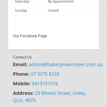
Saturday
By Appointment
Sunday
Closed
Our Facebook Page
Contact Us
Email:
admin@bakerpowersteer.com.au
Phone:
07 3375 8233
Mobile:
0413151516
Address:
23 Blivest Street, Oxley,
QLD, 4075