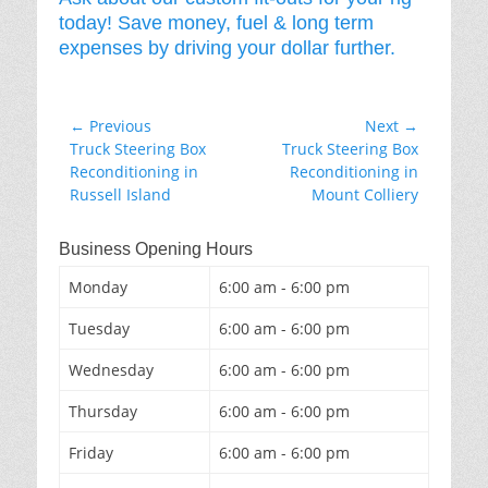
today! Save money, fuel & long term
expenses by driving your dollar further.
Post
← Previous
Next →
Previous
Next
Truck Steering Box
Truck Steering Box
navigation
post:
post:
Reconditioning in
Reconditioning in
Russell Island
Mount Colliery
Business Opening Hours
Monday
6:00 am - 6:00 pm
Tuesday
6:00 am - 6:00 pm
Wednesday
6:00 am - 6:00 pm
Thursday
6:00 am - 6:00 pm
Friday
6:00 am - 6:00 pm