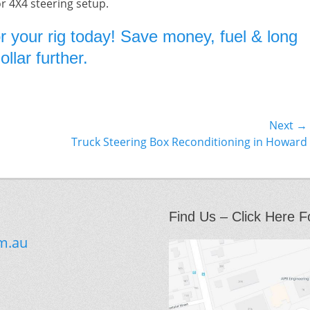
or 4X4 steering setup.
r your rig today! Save money, fuel & long
llar further.
Next →
Next
Truck Steering Box Reconditioning in Howard
post:
Find Us – Click Here F
m.au