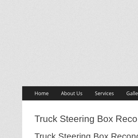
Skip
Primary
Home
About Us
Services
Galle
to
Menu
content
Truck Steering Box Reco
Truck Steering Box Recond