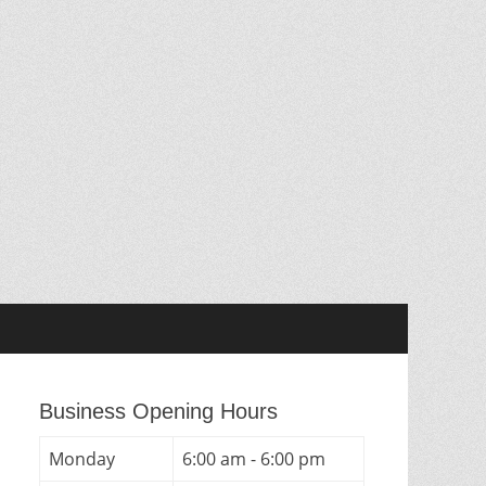
Business Opening Hours
Monday
6:00 am - 6:00 pm