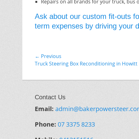
Repairs on all brands for your truck, bus 
Ask about our custom fit-outs fo
term expenses by driving your do
Post
← Previous
Previous
Truck Steering Box Reconditioning in Howitt
navigation
post:
Contact Us
Email:
admin@bakerpowersteer.co
Phone:
07 3375 8233