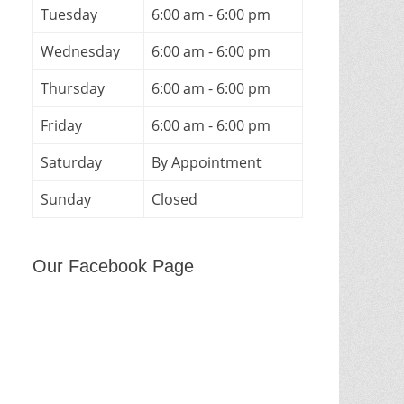
Tuesday
6:00 am - 6:00 pm
Wednesday
6:00 am - 6:00 pm
Thursday
6:00 am - 6:00 pm
Friday
6:00 am - 6:00 pm
Saturday
By Appointment
Sunday
Closed
Our Facebook Page