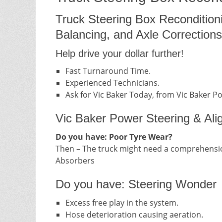
Truck Steering Box Recondition
Balancing, and Axle Corrections
Help drive your dollar further!
Fast Turnaround Time.
Experienced Technicians.
Ask for Vic Baker Today, from Vic Baker P
Vic Baker Power Steering & Ali
Do you have: Poor Tyre Wear?
Then – The truck might need a comprehensio
Absorbers
Do you have: Steering Wonder
Excess free play in the system.
Hose deterioration causing aeration.