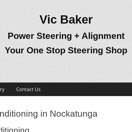
Vic Baker
Power Steering + Alignment
Your One Stop Steering Shop
ry
Contact Us
nditioning in Nockatunga
itioning