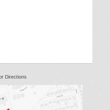
or Directions