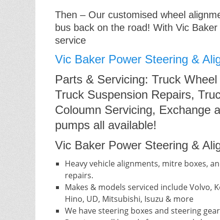
Then – Our customised wheel alignment
bus back on the road! With Vic Baker
service
Vic Baker Power Steering & Ali
Parts & Servicing: Truck Wheel
Truck Suspension Repairs, Truc
Coloumn Servicing, Exchange a
pumps all available!
Vic Baker Power Steering & Alig
Heavy vehicle alignments, mitre boxes, an
repairs.
Makes & models serviced include Volvo, Ke
Hino, UD, Mitsubishi, Isuzu & more
We have steering boxes and steering gear 