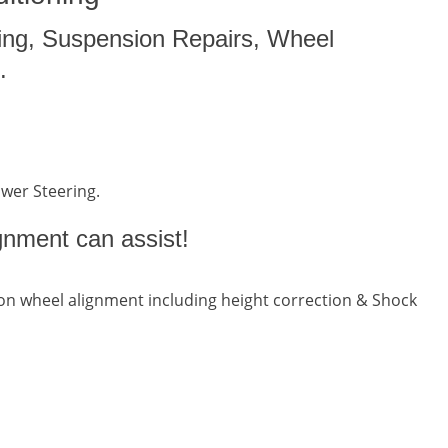
ing, Suspension Repairs, Wheel
.
ower Steering.
gnment can assist!
n wheel alignment including height correction & Shock