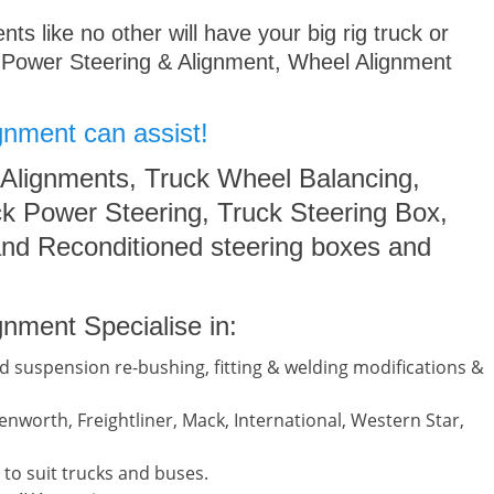
s like no other will have your big rig truck or
 Power Steering & Alignment, Wheel Alignment
gnment can assist!
 Alignments, Truck Wheel Balancing,
k Power Steering, Truck Steering Box,
nd Reconditioned steering boxes and
nment Specialise in:
d suspension re-bushing, fitting & welding modifications &
nworth, Freightliner, Mack, International, Western Star,
to suit trucks and buses.