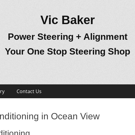
Vic Baker
Power Steering + Alignment
Your One Stop Steering Shop
ry
Contact Us
nditioning in Ocean View
itioning