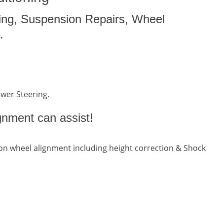
ing, Suspension Repairs, Wheel
.
ower Steering.
gnment can assist!
n wheel alignment including height correction & Shock