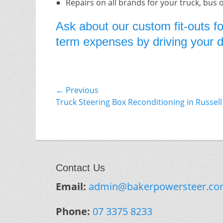
Repairs on all brands for your truck, bus 
Ask about our custom fit-outs fo
term expenses by driving your do
Post
← Previous
Previous
Truck Steering Box Reconditioning in Russell
navigation
post:
Contact Us
Email:
admin@bakerpowersteer.co
Phone:
07 3375 8233