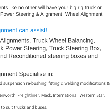
s like no other will have your big rig truck or
 Power Steering & Alignment, Wheel Alignment
gnment can assist!
 Alignments, Truck Wheel Balancing,
k Power Steering, Truck Steering Box,
nd Reconditioned steering boxes and
nment Specialise in:
d suspension re-bushing, fitting & welding modifications &
nworth, Freightliner, Mack, International, Western Star,
to suit trucks and buses.