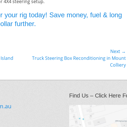
or 4X4 steering setup.
r your rig today! Save money, fuel & long
llar further.
Next →
Next
 Island
Truck Steering Box Reconditioning in Mount
post:
Colliery
Find Us – Click Here F
m.au