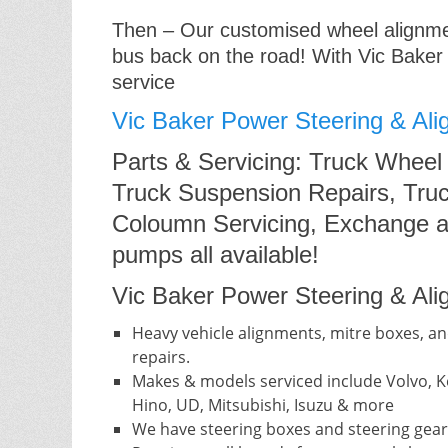
Then – Our customised wheel alignment
bus back on the road! With Vic Baker
service
Vic Baker Power Steering & Ali
Parts & Servicing: Truck Wheel
Truck Suspension Repairs, Truc
Coloumn Servicing, Exchange a
pumps all available!
Vic Baker Power Steering & Alig
Heavy vehicle alignments, mitre boxes, an
repairs.
Makes & models serviced include Volvo, Ke
Hino, UD, Mitsubishi, Isuzu & more
We have steering boxes and steering gear 