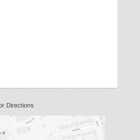
or Directions