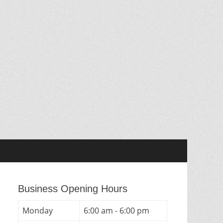
Business Opening Hours
Monday
6:00 am - 6:00 pm