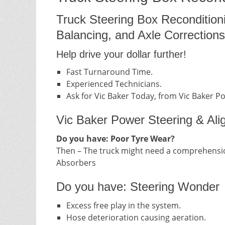
Truck Steering Box Recondition
Balancing, and Axle Corrections
Help drive your dollar further!
Fast Turnaround Time.
Experienced Technicians.
Ask for Vic Baker Today, from Vic Baker P
Vic Baker Power Steering & Ali
Do you have: Poor Tyre Wear?
Then – The truck might need a comprehensio
Absorbers
Do you have: Steering Wonder
Excess free play in the system.
Hose deterioration causing aeration.