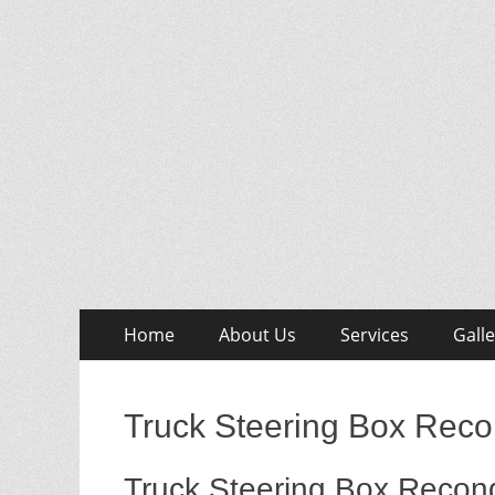
Skip
Primary
Home
About Us
Services
Galle
to
Menu
content
Truck Steering Box Reco
Truck Steering Box Recond