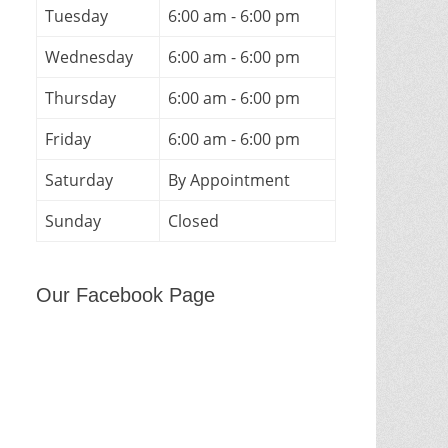
Tuesday
6:00 am - 6:00 pm
Wednesday
6:00 am - 6:00 pm
Thursday
6:00 am - 6:00 pm
Friday
6:00 am - 6:00 pm
Saturday
By Appointment
Sunday
Closed
Our Facebook Page