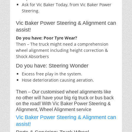
Ask for Vic Baker Today, from Vic Baker Power
Steering.
Vic Baker Power Steering & Alignment can
assist!
Do you have: Poor Tyre Wear?
Then – The truck might need a comprehension
wheel alignment including height correction &
Shock Absorbers
Do you have: Steering Wonder
Excess free play in the system.
Hose deterioration causing aeration.
Then – Our customised wheel alignments like
no other will have your big rig truck or bus back
on the road! With Vic Baker Power Steering &
Alignment, Wheel Alignment service
Vic Baker Power Steering & Alignment can
assist!