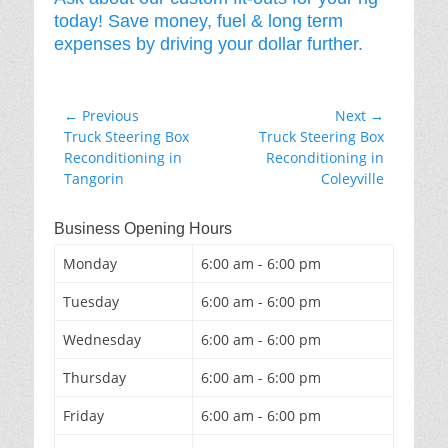
today! Save money, fuel & long term
expenses by driving your dollar further.
Post
← Previous
Next →
Previous
Next
Truck Steering Box
Truck Steering Box
navigation
post:
post:
Reconditioning in
Reconditioning in
Tangorin
Coleyville
Business Opening Hours
Monday
6:00 am - 6:00 pm
Tuesday
6:00 am - 6:00 pm
Wednesday
6:00 am - 6:00 pm
Thursday
6:00 am - 6:00 pm
Friday
6:00 am - 6:00 pm