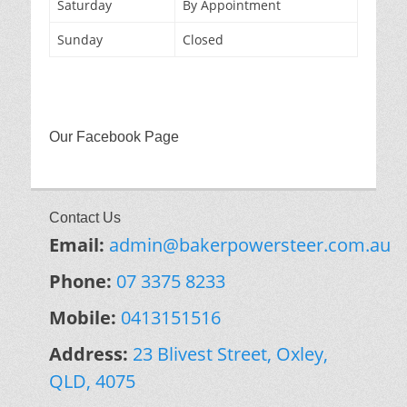
Saturday
By Appointment
Sunday
Closed
Our Facebook Page
Contact Us
Email:
admin@bakerpowersteer.com.au
Phone:
07 3375 8233
Mobile:
0413151516
Address:
23 Blivest Street, Oxley,
QLD, 4075