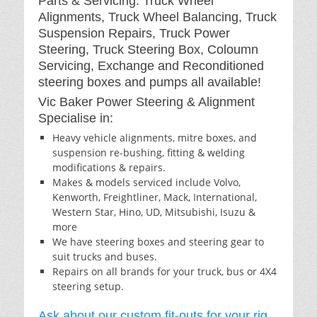
Parts & Servicing: Truck Wheel
Alignments, Truck Wheel Balancing, Truck
Suspension Repairs, Truck Power
Steering, Truck Steering Box, Coloumn
Servicing, Exchange and Reconditioned
steering boxes and pumps all available!
Vic Baker Power Steering & Alignment
Specialise in:
Heavy vehicle alignments, mitre boxes, and
suspension re-bushing, fitting & welding
modifications & repairs.
Makes & models serviced include Volvo,
Kenworth, Freightliner, Mack, International,
Western Star, Hino, UD, Mitsubishi, Isuzu &
more
We have steering boxes and steering gear to
suit trucks and buses.
Repairs on all brands for your truck, bus or 4X4
steering setup.
Ask about our custom fit-outs for your rig