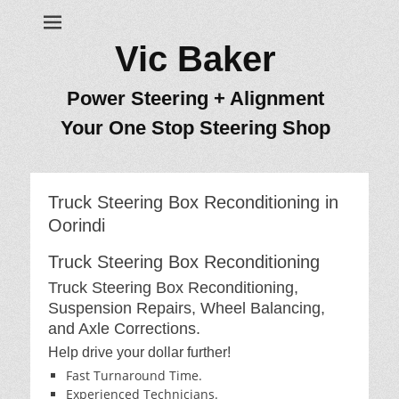
Vic Baker
Power Steering + Alignment
Your One Stop Steering Shop
Truck Steering Box Reconditioning in
Oorindi
Truck Steering Box Reconditioning
Truck Steering Box Reconditioning,
Suspension Repairs, Wheel Balancing,
and Axle Corrections.
Help drive your dollar further!
Fast Turnaround Time.
Experienced Technicians.