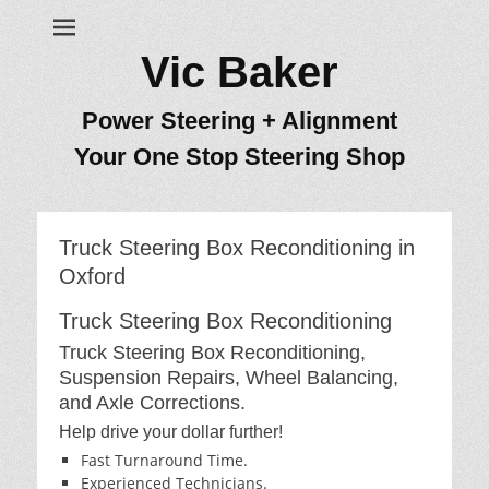
Vic Baker
Power Steering + Alignment
Your One Stop Steering Shop
Truck Steering Box Reconditioning in
Oxford
Truck Steering Box Reconditioning
Truck Steering Box Reconditioning,
Suspension Repairs, Wheel Balancing,
and Axle Corrections.
Help drive your dollar further!
Fast Turnaround Time.
Experienced Technicians.