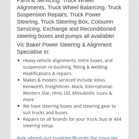
Parts & Servicing: Truck Wheel
Alignments, Truck Wheel Balancing, Truck
Suspension Repairs, Truck Power
Steering, Truck Steering Box, Coloumn
Servicing, Exchange and Reconditioned
steering boxes and pumps all available!
Vic Baker Power Steering & Alignment
Specialise in:
Heavy vehicle alignments, mitre boxes, and
suspension re-bushing, fitting & welding
modifications & repairs.
Makes & models serviced include Volvo,
Kenworth, Freightliner, Mack, International,
Western Star, Hino, UD, Mitsubishi, Isuzu &
more
We have steering boxes and steering gear to
suit trucks and buses.
Repairs on all brands for your truck, bus or 4X4
steering setup.
Ask about our custom fit-outs for your rig