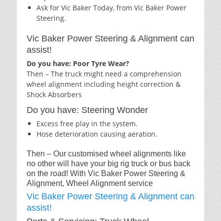
Ask for Vic Baker Today, from Vic Baker Power
Steering.
Vic Baker Power Steering & Alignment can
assist!
Do you have: Poor Tyre Wear?
Then – The truck might need a comprehension
wheel alignment including height correction &
Shock Absorbers
Do you have: Steering Wonder
Excess free play in the system.
Hose deterioration causing aeration.
Then – Our customised wheel alignments like
no other will have your big rig truck or bus back
on the road! With Vic Baker Power Steering &
Alignment, Wheel Alignment service
Vic Baker Power Steering & Alignment can
assist!