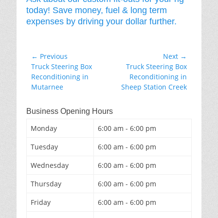
today! Save money, fuel & long term
expenses by driving your dollar further.
Post
← Previous
Next →
Previous
Next
Truck Steering Box
Truck Steering Box
navigation
post:
post:
Reconditioning in
Reconditioning in
Mutarnee
Sheep Station Creek
Business Opening Hours
Monday
6:00 am - 6:00 pm
Tuesday
6:00 am - 6:00 pm
Wednesday
6:00 am - 6:00 pm
Thursday
6:00 am - 6:00 pm
Friday
6:00 am - 6:00 pm