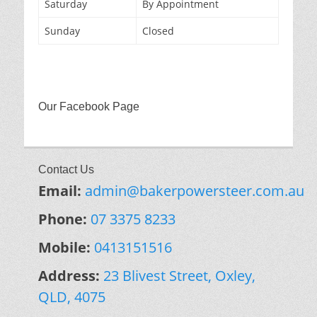
Saturday
By Appointment
Sunday
Closed
Our Facebook Page
Contact Us
Email:
admin@bakerpowersteer.com.au
Phone:
07 3375 8233
Mobile:
0413151516
Address:
23 Blivest Street, Oxley,
QLD, 4075