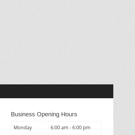
Business Opening Hours
Monday
6:00 am - 6:00 pm