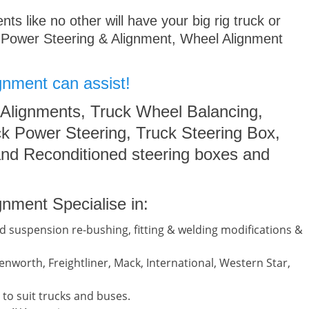
s like no other will have your big rig truck or
 Power Steering & Alignment, Wheel Alignment
gnment can assist!
 Alignments, Truck Wheel Balancing,
k Power Steering, Truck Steering Box,
nd Reconditioned steering boxes and
nment Specialise in:
d suspension re-bushing, fitting & welding modifications &
nworth, Freightliner, Mack, International, Western Star,
to suit trucks and buses.