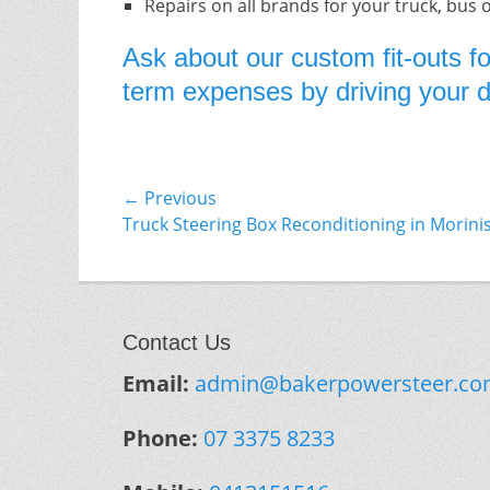
Repairs on all brands for your truck, bus 
Ask about our custom fit-outs fo
term expenses by driving your do
Post
← Previous
Previous
Truck Steering Box Reconditioning in Morini
navigation
post:
Contact Us
Email:
admin@bakerpowersteer.co
Phone:
07 3375 8233