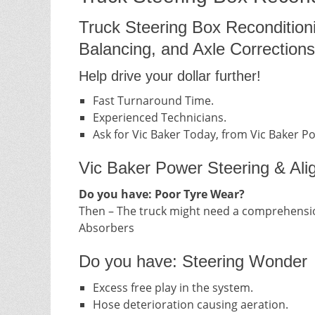
Truck Steering Box Recondition
Balancing, and Axle Corrections
Help drive your dollar further!
Fast Turnaround Time.
Experienced Technicians.
Ask for Vic Baker Today, from Vic Baker P
Vic Baker Power Steering & Ali
Do you have: Poor Tyre Wear?
Then – The truck might need a comprehensio
Absorbers
Do you have: Steering Wonder
Excess free play in the system.
Hose deterioration causing aeration.