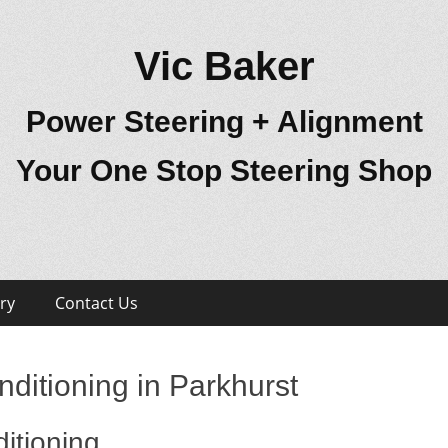
Vic Baker
Power Steering + Alignment
Your One Stop Steering Shop
ry
Contact Us
ditioning in Parkhurst
itioning