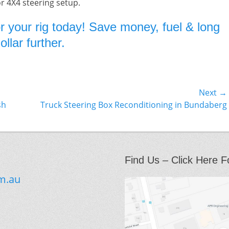
or 4X4 steering setup.
r your rig today! Save money, fuel & long
llar further.
Next →
Next
sh
Truck Steering Box Reconditioning in Bundaberg
post:
Find Us – Click Here F
m.au