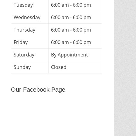
Tuesday
6:00 am - 6:00 pm
Wednesday
6:00 am - 6:00 pm
Thursday
6:00 am - 6:00 pm
Friday
6:00 am - 6:00 pm
Saturday
By Appointment
Sunday
Closed
Our Facebook Page