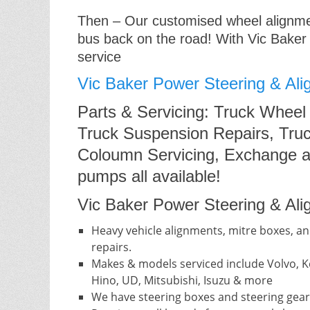
Then – Our customised wheel alignment
bus back on the road! With Vic Baker
service
Vic Baker Power Steering & Ali
Parts & Servicing: Truck Wheel
Truck Suspension Repairs, Truc
Coloumn Servicing, Exchange a
pumps all available!
Vic Baker Power Steering & Alig
Heavy vehicle alignments, mitre boxes, an
repairs.
Makes & models serviced include Volvo, Ke
Hino, UD, Mitsubishi, Isuzu & more
We have steering boxes and steering gear 