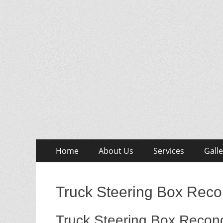
Skip
Primary
Home
About Us
Services
Galle
to
Menu
content
Truck Steering Box Recon
Truck Steering Box Recond