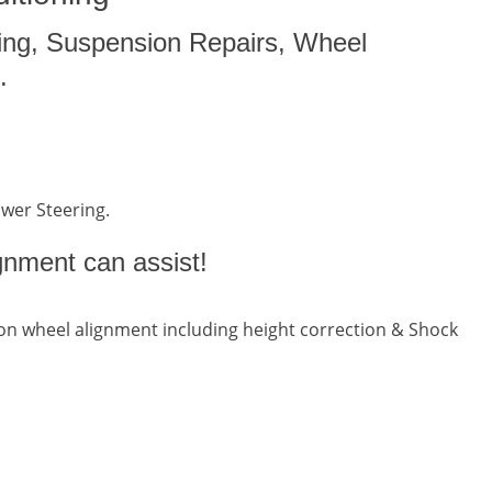
ing, Suspension Repairs, Wheel
.
ower Steering.
gnment can assist!
n wheel alignment including height correction & Shock