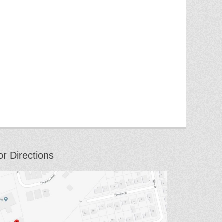
or Directions