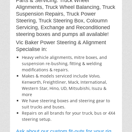
Parts & Servicing: Truck Wheel
Alignments, Truck Wheel Balancing, Truck
Suspension Repairs, Truck Power
Steering, Truck Steering Box, Coloumn
Servicing, Exchange and Reconditioned
steering boxes and pumps all available!
Vic Baker Power Steering & Alignment
Specialise in:
Heavy vehicle alignments, mitre boxes, and
suspension re-bushing, fitting & welding
modifications & repairs.
Makes & models serviced include Volvo,
Kenworth, Freightliner, Mack, International,
Western Star, Hino, UD, Mitsubishi, Isuzu &
more
We have steering boxes and steering gear to
suit trucks and buses.
Repairs on all brands for your truck, bus or 4X4
steering setup.
Ask about our custom fit-outs for your rig