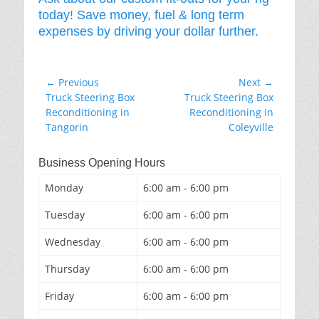
today! Save money, fuel & long term
expenses by driving your dollar further.
Post
← Previous
Next →
Previous
Next
Truck Steering Box
Truck Steering Box
navigation
post:
post:
Reconditioning in
Reconditioning in
Tangorin
Coleyville
Business Opening Hours
Monday
6:00 am - 6:00 pm
Tuesday
6:00 am - 6:00 pm
Wednesday
6:00 am - 6:00 pm
Thursday
6:00 am - 6:00 pm
Friday
6:00 am - 6:00 pm