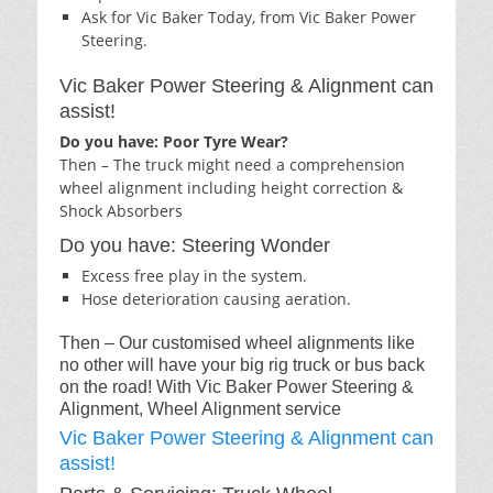
Ask for Vic Baker Today, from Vic Baker Power
Steering.
Vic Baker Power Steering & Alignment can
assist!
Do you have: Poor Tyre Wear?
Then – The truck might need a comprehension
wheel alignment including height correction &
Shock Absorbers
Do you have: Steering Wonder
Excess free play in the system.
Hose deterioration causing aeration.
Then – Our customised wheel alignments like
no other will have your big rig truck or bus back
on the road! With Vic Baker Power Steering &
Alignment, Wheel Alignment service
Vic Baker Power Steering & Alignment can
assist!