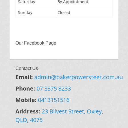
Saturday
By Appointment
Sunday
Closed
Our Facebook Page
Contact Us
Email:
admin@bakerpowersteer.com.au
Phone:
07 3375 8233
Mobile:
0413151516
Address:
23 Blivest Street, Oxley,
QLD, 4075