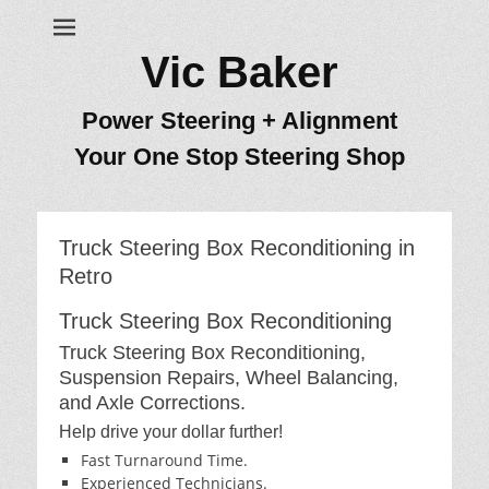
Vic Baker
Power Steering + Alignment
Your One Stop Steering Shop
Truck Steering Box Reconditioning in
Retro
Truck Steering Box Reconditioning
Truck Steering Box Reconditioning,
Suspension Repairs, Wheel Balancing,
and Axle Corrections.
Help drive your dollar further!
Fast Turnaround Time.
Experienced Technicians.