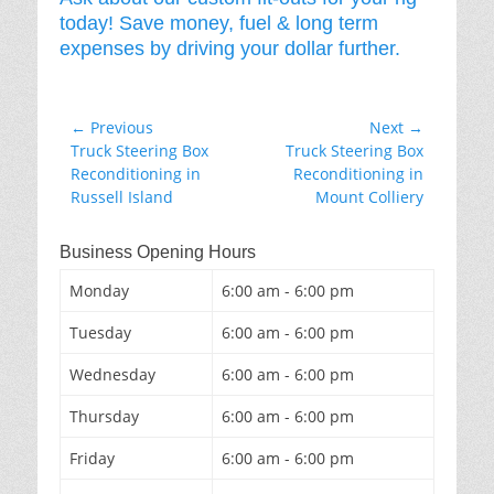
today! Save money, fuel & long term
expenses by driving your dollar further.
Post
← Previous
Next →
Previous
Next
Truck Steering Box
Truck Steering Box
navigation
post:
post:
Reconditioning in
Reconditioning in
Russell Island
Mount Colliery
Business Opening Hours
Monday
6:00 am - 6:00 pm
Tuesday
6:00 am - 6:00 pm
Wednesday
6:00 am - 6:00 pm
Thursday
6:00 am - 6:00 pm
Friday
6:00 am - 6:00 pm