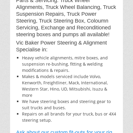
Parts & Servicing: Truck Wheel
Alignments, Truck Wheel Balancing, Truck
Suspension Repairs, Truck Power
Steering, Truck Steering Box, Coloumn
Servicing, Exchange and Reconditioned
steering boxes and pumps all available!
Vic Baker Power Steering & Alignment
Specialise in:
Heavy vehicle alignments, mitre boxes, and
suspension re-bushing, fitting & welding
modifications & repairs.
Makes & models serviced include Volvo,
Kenworth, Freightliner, Mack, International,
Western Star, Hino, UD, Mitsubishi, Isuzu &
more
We have steering boxes and steering gear to
suit trucks and buses.
Repairs on all brands for your truck, bus or 4X4
steering setup.
Ask about our custom fit-outs for your rig