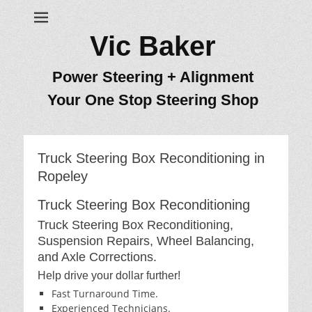
Vic Baker
Power Steering + Alignment
Your One Stop Steering Shop
Truck Steering Box Reconditioning in
Ropeley
Truck Steering Box Reconditioning
Truck Steering Box Reconditioning,
Suspension Repairs, Wheel Balancing,
and Axle Corrections.
Help drive your dollar further!
Fast Turnaround Time.
Experienced Technicians.