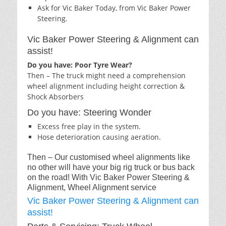
Ask for Vic Baker Today, from Vic Baker Power
Steering.
Vic Baker Power Steering & Alignment can
assist!
Do you have: Poor Tyre Wear?
Then – The truck might need a comprehension
wheel alignment including height correction &
Shock Absorbers
Do you have: Steering Wonder
Excess free play in the system.
Hose deterioration causing aeration.
Then – Our customised wheel alignments like
no other will have your big rig truck or bus back
on the road! With Vic Baker Power Steering &
Alignment, Wheel Alignment service
Vic Baker Power Steering & Alignment can
assist!