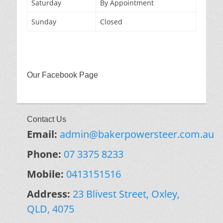
Saturday
By Appointment
Sunday
Closed
Our Facebook Page
Contact Us
Email:
admin@bakerpowersteer.com.au
Phone:
07 3375 8233
Mobile:
0413151516
Address:
23 Blivest Street, Oxley,
QLD, 4075