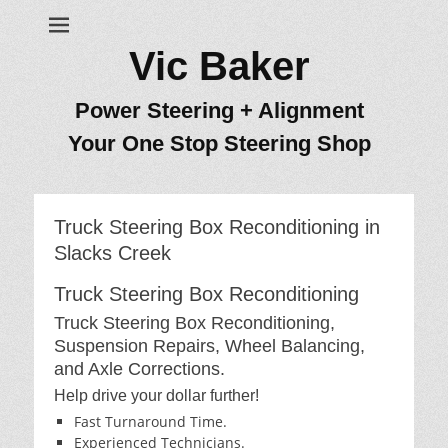
Vic Baker
Power Steering + Alignment
Your One Stop Steering Shop
Truck Steering Box Reconditioning in
Slacks Creek
Truck Steering Box Reconditioning
Truck Steering Box Reconditioning,
Suspension Repairs, Wheel Balancing,
and Axle Corrections.
Help drive your dollar further!
Fast Turnaround Time.
Experienced Technicians.