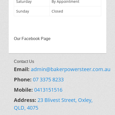
Saturday
By Appointment
Sunday
Closed
Our Facebook Page
Contact Us
Email:
admin@bakerpowersteer.com.au
Phone:
07 3375 8233
Mobile:
0413151516
Address:
23 Blivest Street, Oxley,
QLD, 4075