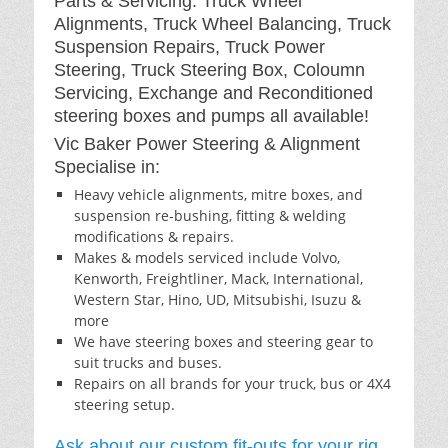
Parts & Servicing: Truck Wheel
Alignments, Truck Wheel Balancing, Truck
Suspension Repairs, Truck Power
Steering, Truck Steering Box, Coloumn
Servicing, Exchange and Reconditioned
steering boxes and pumps all available!
Vic Baker Power Steering & Alignment
Specialise in:
Heavy vehicle alignments, mitre boxes, and
suspension re-bushing, fitting & welding
modifications & repairs.
Makes & models serviced include Volvo,
Kenworth, Freightliner, Mack, International,
Western Star, Hino, UD, Mitsubishi, Isuzu &
more
We have steering boxes and steering gear to
suit trucks and buses.
Repairs on all brands for your truck, bus or 4X4
steering setup.
Ask about our custom fit-outs for your rig