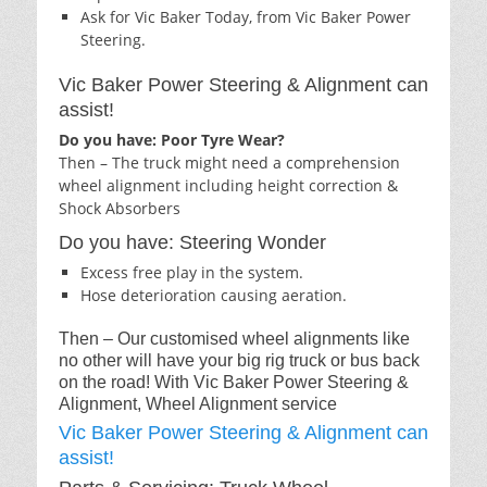
Ask for Vic Baker Today, from Vic Baker Power
Steering.
Vic Baker Power Steering & Alignment can
assist!
Do you have: Poor Tyre Wear?
Then – The truck might need a comprehension
wheel alignment including height correction &
Shock Absorbers
Do you have: Steering Wonder
Excess free play in the system.
Hose deterioration causing aeration.
Then – Our customised wheel alignments like
no other will have your big rig truck or bus back
on the road! With Vic Baker Power Steering &
Alignment, Wheel Alignment service
Vic Baker Power Steering & Alignment can
assist!