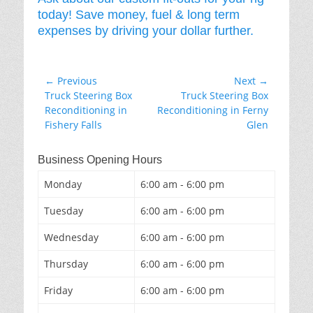
today! Save money, fuel & long term
expenses by driving your dollar further.
Post
← Previous
Next →
Previous
Next
Truck Steering Box
Truck Steering Box
navigation
post:
post:
Reconditioning in
Reconditioning in Ferny
Fishery Falls
Glen
Business Opening Hours
Monday
6:00 am - 6:00 pm
Tuesday
6:00 am - 6:00 pm
Wednesday
6:00 am - 6:00 pm
Thursday
6:00 am - 6:00 pm
Friday
6:00 am - 6:00 pm