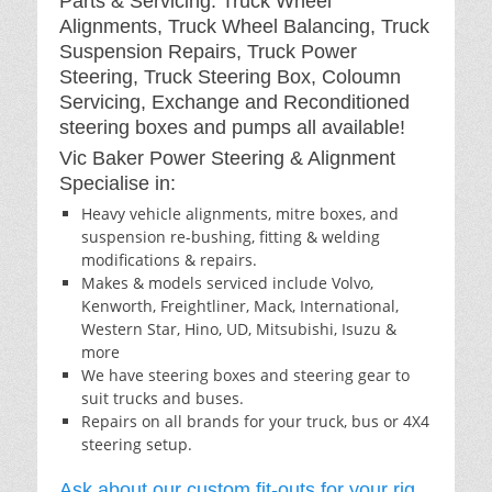
Parts & Servicing: Truck Wheel
Alignments, Truck Wheel Balancing, Truck
Suspension Repairs, Truck Power
Steering, Truck Steering Box, Coloumn
Servicing, Exchange and Reconditioned
steering boxes and pumps all available!
Vic Baker Power Steering & Alignment
Specialise in:
Heavy vehicle alignments, mitre boxes, and
suspension re-bushing, fitting & welding
modifications & repairs.
Makes & models serviced include Volvo,
Kenworth, Freightliner, Mack, International,
Western Star, Hino, UD, Mitsubishi, Isuzu &
more
We have steering boxes and steering gear to
suit trucks and buses.
Repairs on all brands for your truck, bus or 4X4
steering setup.
Ask about our custom fit-outs for your rig