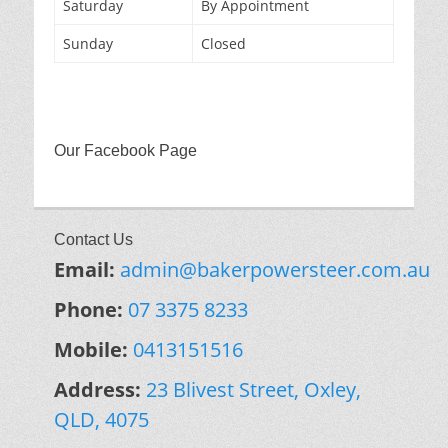
Saturday
By Appointment
Sunday
Closed
Our Facebook Page
Contact Us
Email:
admin@bakerpowersteer.com.au
Phone:
07 3375 8233
Mobile:
0413151516
Address:
23 Blivest Street, Oxley,
QLD, 4075