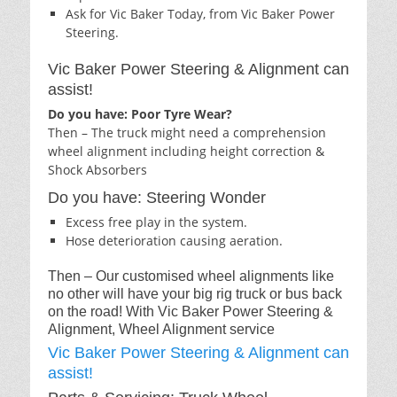
Ask for Vic Baker Today, from Vic Baker Power
Steering.
Vic Baker Power Steering & Alignment can
assist!
Do you have: Poor Tyre Wear?
Then – The truck might need a comprehension
wheel alignment including height correction &
Shock Absorbers
Do you have: Steering Wonder
Excess free play in the system.
Hose deterioration causing aeration.
Then – Our customised wheel alignments like
no other will have your big rig truck or bus back
on the road! With Vic Baker Power Steering &
Alignment, Wheel Alignment service
Vic Baker Power Steering & Alignment can
assist!