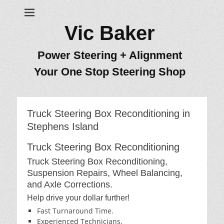
Vic Baker
Power Steering + Alignment
Your One Stop Steering Shop
Truck Steering Box Reconditioning in
Stephens Island
Truck Steering Box Reconditioning
Truck Steering Box Reconditioning,
Suspension Repairs, Wheel Balancing,
and Axle Corrections.
Help drive your dollar further!
Fast Turnaround Time.
Experienced Technicians.