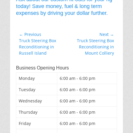
today! Save money, fuel & long term
expenses by driving your dollar further.
Post
← Previous
Next →
Previous
Next
Truck Steering Box
Truck Steering Box
navigation
post:
post:
Reconditioning in
Reconditioning in
Russell Island
Mount Colliery
Business Opening Hours
Monday
6:00 am - 6:00 pm
Tuesday
6:00 am - 6:00 pm
Wednesday
6:00 am - 6:00 pm
Thursday
6:00 am - 6:00 pm
Friday
6:00 am - 6:00 pm