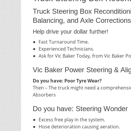
Truck Steering Box Recondition
Balancing, and Axle Corrections
Help drive your dollar further!
Fast Turnaround Time.
Experienced Technicians.
Ask for Vic Baker Today, from Vic Baker P
Vic Baker Power Steering & Ali
Do you have: Poor Tyre Wear?
Then – The truck might need a comprehensio
Absorbers
Do you have: Steering Wonder
Excess free play in the system.
Hose deterioration causing aeration.