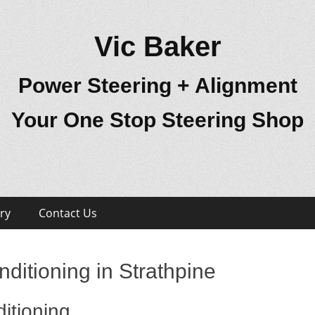
Vic Baker
Power Steering + Alignment
Your One Stop Steering Shop
ry
Contact Us
ditioning in Strathpine
itioning