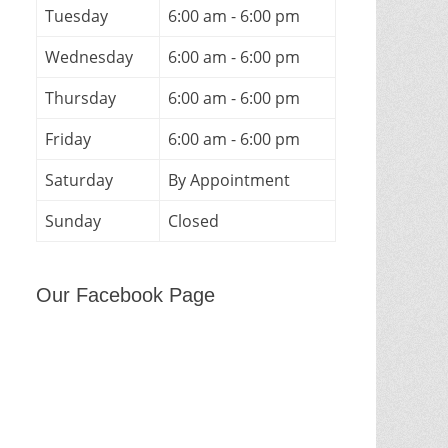
Tuesday
6:00 am - 6:00 pm
Wednesday
6:00 am - 6:00 pm
Thursday
6:00 am - 6:00 pm
Friday
6:00 am - 6:00 pm
Saturday
By Appointment
Sunday
Closed
Our Facebook Page