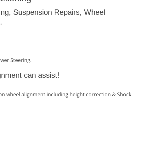
ing, Suspension Repairs, Wheel
.
ower Steering.
gnment can assist!
n wheel alignment including height correction & Shock