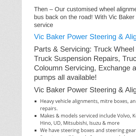
Then – Our customised wheel alignment
bus back on the road! With Vic Baker
service
Vic Baker Power Steering & Ali
Parts & Servicing: Truck Wheel
Truck Suspension Repairs, Truc
Coloumn Servicing, Exchange a
pumps all available!
Vic Baker Power Steering & Alig
Heavy vehicle alignments, mitre boxes, an
repairs.
Makes & models serviced include Volvo, Ke
Hino, UD, Mitsubishi, Isuzu & more
We have steering boxes and steering gear 