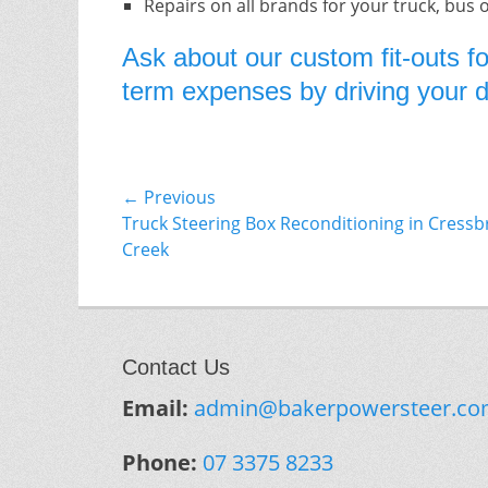
Repairs on all brands for your truck, bus 
Ask about our custom fit-outs fo
term expenses by driving your do
Post
← Previous
Previous
Truck Steering Box Reconditioning in Cress
navigation
post:
Creek
Contact Us
Email:
admin@bakerpowersteer.co
Phone:
07 3375 8233