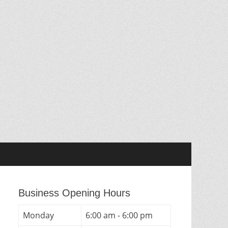
Business Opening Hours
Monday
6:00 am - 6:00 pm