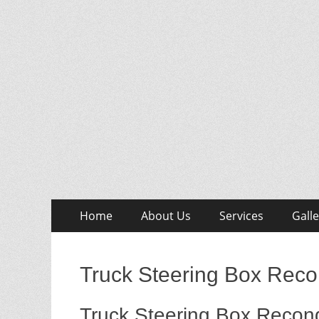
Skip
Primary
Home
About Us
Services
Galle
to
Menu
content
Truck Steering Box Recon
Truck Steering Box Recond