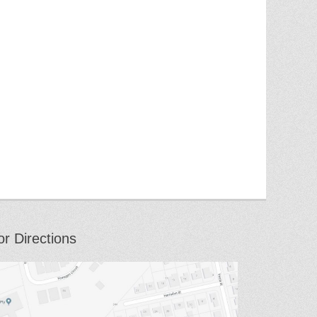
or Directions