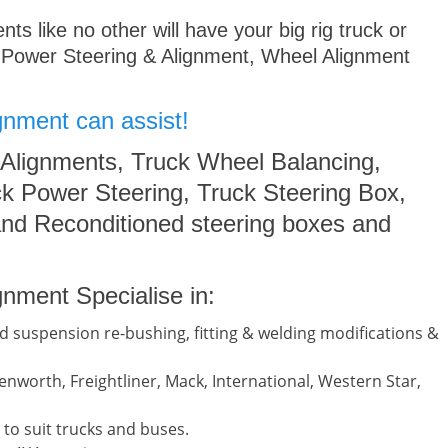
s like no other will have your big rig truck or
 Power Steering & Alignment, Wheel Alignment
gnment can assist!
 Alignments, Truck Wheel Balancing,
k Power Steering, Truck Steering Box,
nd Reconditioned steering boxes and
nment Specialise in:
d suspension re-bushing, fitting & welding modifications &
nworth, Freightliner, Mack, International, Western Star,
to suit trucks and buses.