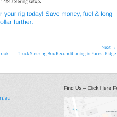
or 4X4 steering setup.
r your rig today! Save money, fuel & long
llar further.
Next →
Next
brook
Truck Steering Box Reconditioning in Forest Ridge
post:
Find Us – Click Here F
m.au