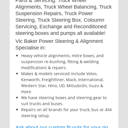
Parts & Servicing: Truck Wheel
Alignments, Truck Wheel Balancing, Truck
Suspension Repairs, Truck Power
Steering, Truck Steering Box, Coloumn
Servicing, Exchange and Reconditioned
steering boxes and pumps all available!
Vic Baker Power Steering & Alignment
Specialise in:
Heavy vehicle alignments, mitre boxes, and
suspension re-bushing, fitting & welding
modifications & repairs.
Makes & models serviced include Volvo,
Kenworth, Freightliner, Mack, International,
Western Star, Hino, UD, Mitsubishi, Isuzu &
more
We have steering boxes and steering gear to
suit trucks and buses.
Repairs on all brands for your truck, bus or 4X4
steering setup.
Ask about our custom fit-outs for your rig