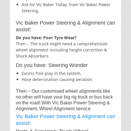
Ask for Vic Baker Today, from Vic Baker Power
Steering.
Vic Baker Power Steering & Alignment can
assist!
Do you have: Poor Tyre Wear?
Then – The truck might need a comprehension
wheel alignment including height correction &
Shock Absorbers
Do you have: Steering Wonder
Excess free play in the system.
Hose deterioration causing aeration.
Then – Our customised wheel alignments like
no other will have your big rig truck or bus back
on the road! With Vic Baker Power Steering &
Alignment, Wheel Alignment service
Vic Baker Power Steering & Alignment can
assist!