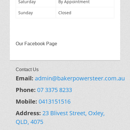
Saturday
By Appointment
Sunday
Closed
Our Facebook Page
Contact Us
Email:
admin@bakerpowersteer.com.au
Phone:
07 3375 8233
Mobile:
0413151516
Address:
23 Blivest Street, Oxley,
QLD, 4075