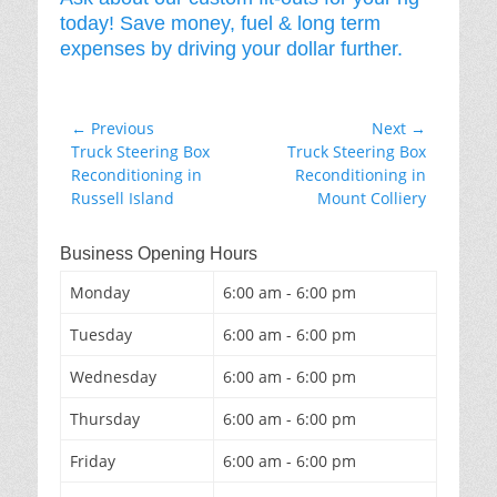
today! Save money, fuel & long term
expenses by driving your dollar further.
Post
← Previous
Next →
Previous
Next
Truck Steering Box
Truck Steering Box
navigation
post:
post:
Reconditioning in
Reconditioning in
Russell Island
Mount Colliery
Business Opening Hours
Monday
6:00 am - 6:00 pm
Tuesday
6:00 am - 6:00 pm
Wednesday
6:00 am - 6:00 pm
Thursday
6:00 am - 6:00 pm
Friday
6:00 am - 6:00 pm