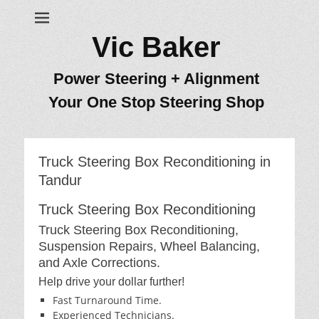
Vic Baker
Power Steering + Alignment
Your One Stop Steering Shop
Truck Steering Box Reconditioning in
Tandur
Truck Steering Box Reconditioning
Truck Steering Box Reconditioning,
Suspension Repairs, Wheel Balancing,
and Axle Corrections.
Help drive your dollar further!
Fast Turnaround Time.
Experienced Technicians.