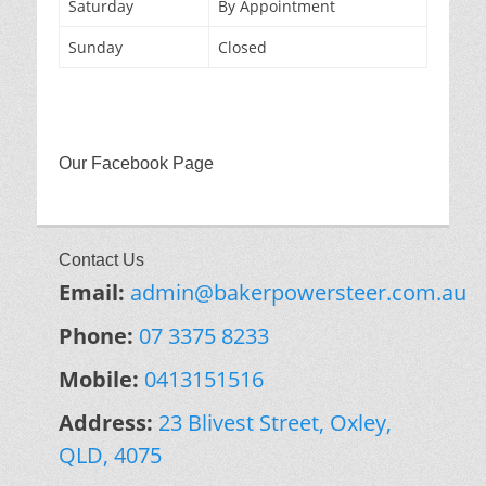
Saturday
By Appointment
Sunday
Closed
Our Facebook Page
Contact Us
Email:
admin@bakerpowersteer.com.au
Phone:
07 3375 8233
Mobile:
0413151516
Address:
23 Blivest Street, Oxley,
QLD, 4075