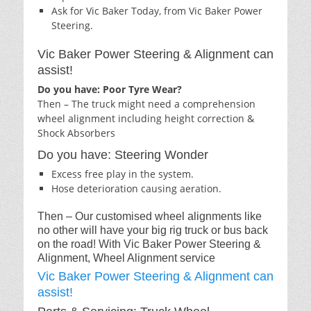
Ask for Vic Baker Today, from Vic Baker Power
Steering.
Vic Baker Power Steering & Alignment can
assist!
Do you have: Poor Tyre Wear?
Then – The truck might need a comprehension
wheel alignment including height correction &
Shock Absorbers
Do you have: Steering Wonder
Excess free play in the system.
Hose deterioration causing aeration.
Then – Our customised wheel alignments like
no other will have your big rig truck or bus back
on the road! With Vic Baker Power Steering &
Alignment, Wheel Alignment service
Vic Baker Power Steering & Alignment can
assist!