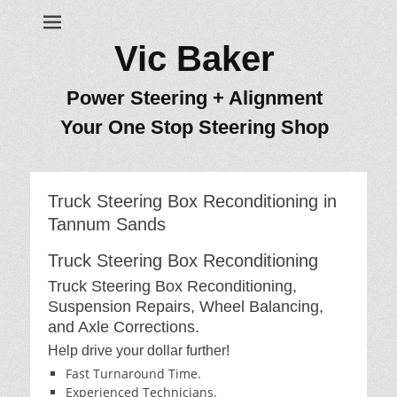
Vic Baker
Power Steering + Alignment
Your One Stop Steering Shop
Truck Steering Box Reconditioning in
Tannum Sands
Truck Steering Box Reconditioning
Truck Steering Box Reconditioning,
Suspension Repairs, Wheel Balancing,
and Axle Corrections.
Help drive your dollar further!
Fast Turnaround Time.
Experienced Technicians.