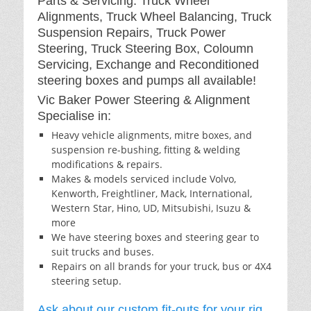
Parts & Servicing: Truck Wheel
Alignments, Truck Wheel Balancing, Truck
Suspension Repairs, Truck Power
Steering, Truck Steering Box, Coloumn
Servicing, Exchange and Reconditioned
steering boxes and pumps all available!
Vic Baker Power Steering & Alignment
Specialise in:
Heavy vehicle alignments, mitre boxes, and
suspension re-bushing, fitting & welding
modifications & repairs.
Makes & models serviced include Volvo,
Kenworth, Freightliner, Mack, International,
Western Star, Hino, UD, Mitsubishi, Isuzu &
more
We have steering boxes and steering gear to
suit trucks and buses.
Repairs on all brands for your truck, bus or 4X4
steering setup.
Ask about our custom fit-outs for your rig