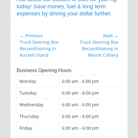
today! Save money, fuel & long term
expenses by driving your dollar further.
Post
← Previous
Next →
Previous
Next
Truck Steering Box
Truck Steering Box
navigation
post:
post:
Reconditioning in
Reconditioning in
Russell Island
Mount Colliery
Business Opening Hours
Monday
6:00 am - 6:00 pm
Tuesday
6:00 am - 6:00 pm
Wednesday
6:00 am - 6:00 pm
Thursday
6:00 am - 6:00 pm
Friday
6:00 am - 6:00 pm