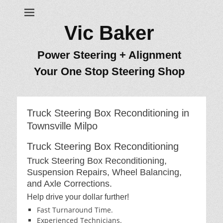
Vic Baker
Power Steering + Alignment
Your One Stop Steering Shop
Truck Steering Box Reconditioning in
Townsville Milpo
Truck Steering Box Reconditioning
Truck Steering Box Reconditioning,
Suspension Repairs, Wheel Balancing,
and Axle Corrections.
Help drive your dollar further!
Fast Turnaround Time.
Experienced Technicians.