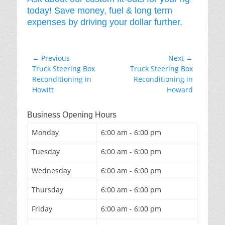
today! Save money, fuel & long term
expenses by driving your dollar further.
Post
← Previous
Next →
Previous
Next
Truck Steering Box
Truck Steering Box
navigation
post:
post:
Reconditioning in
Reconditioning in
Howitt
Howard
Business Opening Hours
Monday
6:00 am - 6:00 pm
Tuesday
6:00 am - 6:00 pm
Wednesday
6:00 am - 6:00 pm
Thursday
6:00 am - 6:00 pm
Friday
6:00 am - 6:00 pm