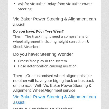
Ask for Vic Baker Today, from Vic Baker Power
Steering.
Vic Baker Power Steering & Alignment can
assist!
Do you have: Poor Tyre Wear?
Then – The truck might need a comprehension
wheel alignment including height correction &
Shock Absorbers
Do you have: Steering Wonder
Excess free play in the system.
Hose deterioration causing aeration.
Then – Our customised wheel alignments like
no other will have your big rig truck or bus back
on the road! With Vic Baker Power Steering &
Alignment, Wheel Alignment service
Vic Baker Power Steering & Alignment can
assist!