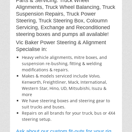
Parts & Servicing: Truck Wheel
Alignments, Truck Wheel Balancing, Truck
Suspension Repairs, Truck Power
Steering, Truck Steering Box, Coloumn
Servicing, Exchange and Reconditioned
steering boxes and pumps all available!
Vic Baker Power Steering & Alignment
Specialise in:
Heavy vehicle alignments, mitre boxes, and
suspension re-bushing, fitting & welding
modifications & repairs.
Makes & models serviced include Volvo,
Kenworth, Freightliner, Mack, International,
Western Star, Hino, UD, Mitsubishi, Isuzu &
more
We have steering boxes and steering gear to
suit trucks and buses.
Repairs on all brands for your truck, bus or 4X4
steering setup.
Ask about our custom fit-outs for your rig