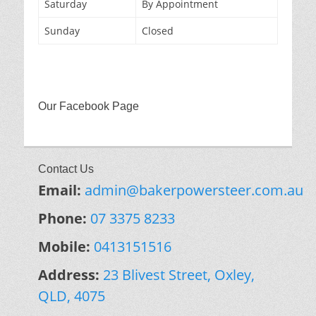
Saturday
By Appointment
Sunday
Closed
Our Facebook Page
Contact Us
Email:
admin@bakerpowersteer.com.au
Phone:
07 3375 8233
Mobile:
0413151516
Address:
23 Blivest Street, Oxley,
QLD, 4075