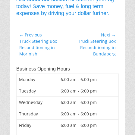
today! Save money, fuel & long term
expenses by driving your dollar further.
Post
← Previous
Next →
Previous
Next
Truck Steering Box
Truck Steering Box
navigation
post:
post:
Reconditioning in
Reconditioning in
Morinish
Bundaberg
Business Opening Hours
Monday
6:00 am - 6:00 pm
Tuesday
6:00 am - 6:00 pm
Wednesday
6:00 am - 6:00 pm
Thursday
6:00 am - 6:00 pm
Friday
6:00 am - 6:00 pm