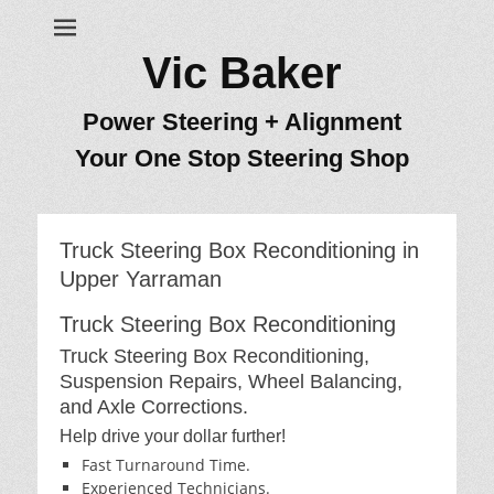
Vic Baker
Power Steering + Alignment
Your One Stop Steering Shop
Truck Steering Box Reconditioning in
Upper Yarraman
Truck Steering Box Reconditioning
Truck Steering Box Reconditioning,
Suspension Repairs, Wheel Balancing,
and Axle Corrections.
Help drive your dollar further!
Fast Turnaround Time.
Experienced Technicians.