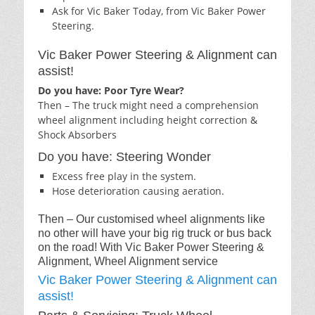
Ask for Vic Baker Today, from Vic Baker Power
Steering.
Vic Baker Power Steering & Alignment can
assist!
Do you have: Poor Tyre Wear?
Then – The truck might need a comprehension
wheel alignment including height correction &
Shock Absorbers
Do you have: Steering Wonder
Excess free play in the system.
Hose deterioration causing aeration.
Then – Our customised wheel alignments like
no other will have your big rig truck or bus back
on the road! With Vic Baker Power Steering &
Alignment, Wheel Alignment service
Vic Baker Power Steering & Alignment can
assist!