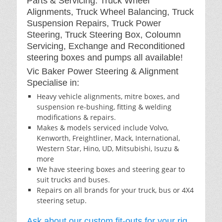
Parts & Servicing: Truck Wheel
Alignments, Truck Wheel Balancing, Truck
Suspension Repairs, Truck Power
Steering, Truck Steering Box, Coloumn
Servicing, Exchange and Reconditioned
steering boxes and pumps all available!
Vic Baker Power Steering & Alignment
Specialise in:
Heavy vehicle alignments, mitre boxes, and
suspension re-bushing, fitting & welding
modifications & repairs.
Makes & models serviced include Volvo,
Kenworth, Freightliner, Mack, International,
Western Star, Hino, UD, Mitsubishi, Isuzu &
more
We have steering boxes and steering gear to
suit trucks and buses.
Repairs on all brands for your truck, bus or 4X4
steering setup.
Ask about our custom fit-outs for your rig