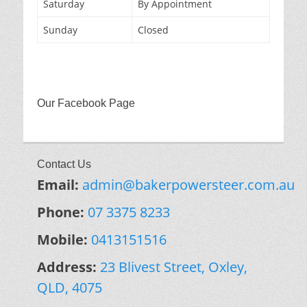
Saturday
By Appointment
Sunday
Closed
Our Facebook Page
Contact Us
Email:
admin@bakerpowersteer.com.au
Phone:
07 3375 8233
Mobile:
0413151516
Address:
23 Blivest Street, Oxley,
QLD, 4075