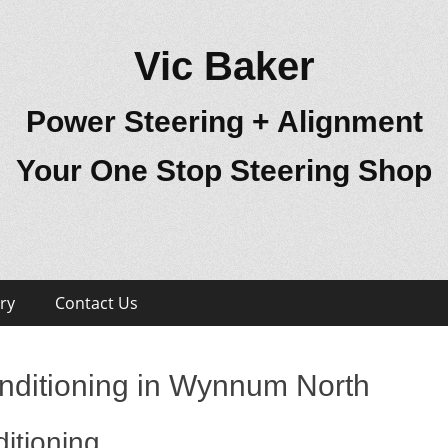
Vic Baker
Power Steering + Alignment
Your One Stop Steering Shop
ry
Contact Us
nditioning in Wynnum North
itioning