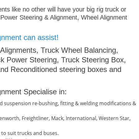
s like no other will have your big rig truck or
 Power Steering & Alignment, Wheel Alignment
gnment can assist!
 Alignments, Truck Wheel Balancing,
k Power Steering, Truck Steering Box,
nd Reconditioned steering boxes and
nment Specialise in:
d suspension re-bushing, fitting & welding modifications &
nworth, Freightliner, Mack, International, Western Star,
to suit trucks and buses.