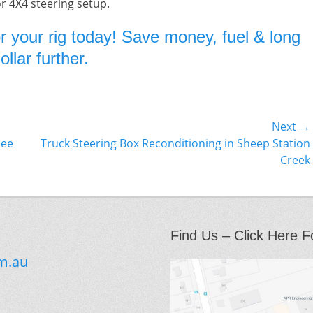
or 4X4 steering setup.
r your rig today! Save money, fuel & long
llar further.
Next →
Next
nee
Truck Steering Box Reconditioning in Sheep Station
post:
Creek
Find Us – Click Here F
m.au