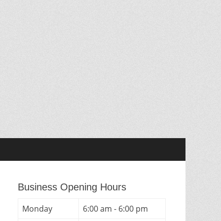
Business Opening Hours
Monday
6:00 am - 6:00 pm