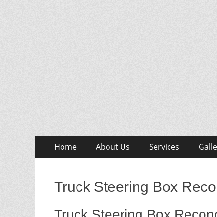
Skip
Primary
Home
About Us
Services
Galle
to
Menu
content
Truck Steering Box Reco
Truck Steering Box Recond