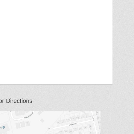
or Directions