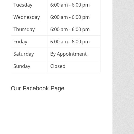
Tuesday
6:00 am - 6:00 pm
Wednesday
6:00 am - 6:00 pm
Thursday
6:00 am - 6:00 pm
Friday
6:00 am - 6:00 pm
Saturday
By Appointment
Sunday
Closed
Our Facebook Page