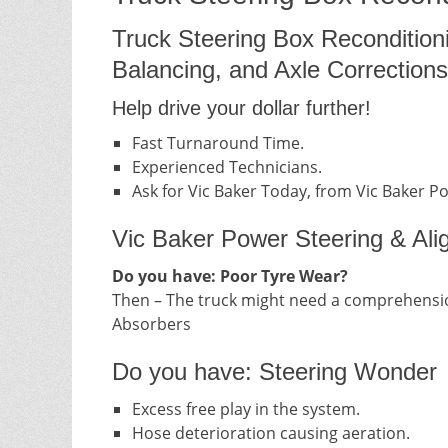
Truck Steering Box Recondition
Balancing, and Axle Corrections
Help drive your dollar further!
Fast Turnaround Time.
Experienced Technicians.
Ask for Vic Baker Today, from Vic Baker P
Vic Baker Power Steering & Ali
Do you have: Poor Tyre Wear?
Then – The truck might need a comprehensio
Absorbers
Do you have: Steering Wonder
Excess free play in the system.
Hose deterioration causing aeration.