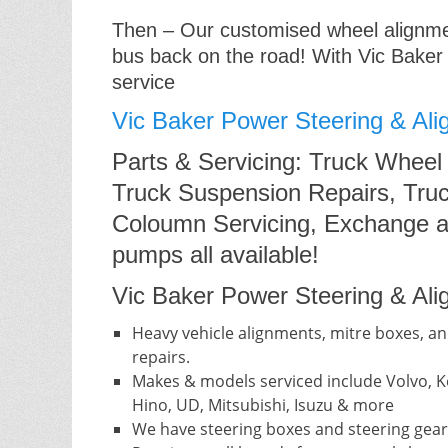
Then – Our customised wheel alignment
bus back on the road! With Vic Baker
service
Vic Baker Power Steering & Ali
Parts & Servicing: Truck Wheel
Truck Suspension Repairs, Truc
Coloumn Servicing, Exchange a
pumps all available!
Vic Baker Power Steering & Alig
Heavy vehicle alignments, mitre boxes, an
repairs.
Makes & models serviced include Volvo, Ke
Hino, UD, Mitsubishi, Isuzu & more
We have steering boxes and steering gear 