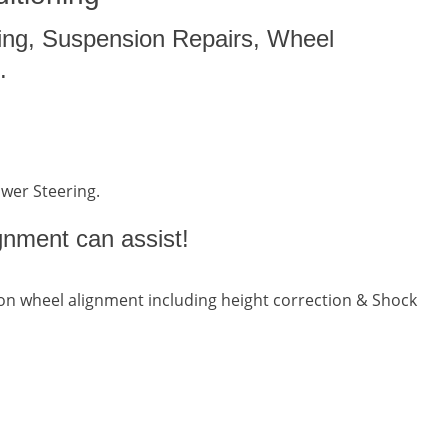
ing, Suspension Repairs, Wheel
.
ower Steering.
gnment can assist!
n wheel alignment including height correction & Shock