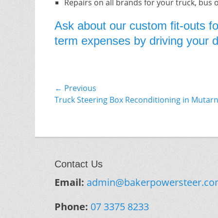
Repairs on all brands for your truck, bus 
Ask about our custom fit-outs fo
term expenses by driving your do
Post
← Previous
Previous
Truck Steering Box Reconditioning in Mutar
navigation
post:
Contact Us
Email:
admin@bakerpowersteer.co
Phone:
07 3375 8233