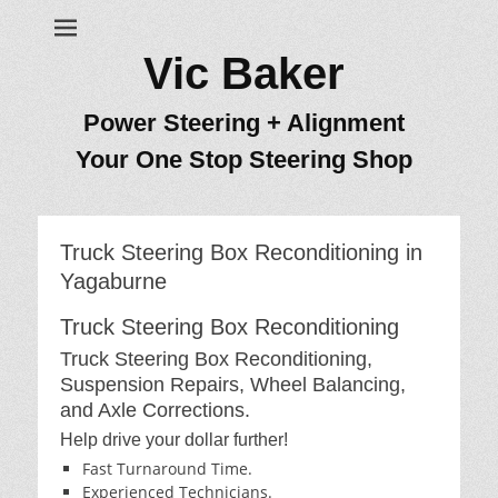
Vic Baker
Power Steering + Alignment
Your One Stop Steering Shop
Truck Steering Box Reconditioning in
Yagaburne
Truck Steering Box Reconditioning
Truck Steering Box Reconditioning,
Suspension Repairs, Wheel Balancing,
and Axle Corrections.
Help drive your dollar further!
Fast Turnaround Time.
Experienced Technicians.