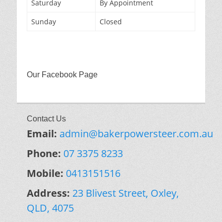
Saturday
By Appointment
Sunday
Closed
Our Facebook Page
Contact Us
Email:
admin@bakerpowersteer.com.au
Phone:
07 3375 8233
Mobile:
0413151516
Address:
23 Blivest Street, Oxley,
QLD, 4075