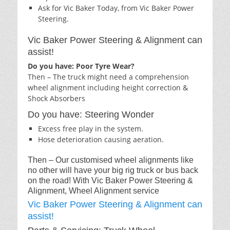
Ask for Vic Baker Today, from Vic Baker Power
Steering.
Vic Baker Power Steering & Alignment can
assist!
Do you have: Poor Tyre Wear?
Then – The truck might need a comprehension
wheel alignment including height correction &
Shock Absorbers
Do you have: Steering Wonder
Excess free play in the system.
Hose deterioration causing aeration.
Then – Our customised wheel alignments like
no other will have your big rig truck or bus back
on the road! With Vic Baker Power Steering &
Alignment, Wheel Alignment service
Vic Baker Power Steering & Alignment can
assist!