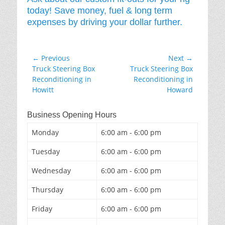
today! Save money, fuel & long term
expenses by driving your dollar further.
Post
← Previous
Next →
Previous
Next
Truck Steering Box
Truck Steering Box
navigation
post:
post:
Reconditioning in
Reconditioning in
Howitt
Howard
Business Opening Hours
Monday
6:00 am - 6:00 pm
Tuesday
6:00 am - 6:00 pm
Wednesday
6:00 am - 6:00 pm
Thursday
6:00 am - 6:00 pm
Friday
6:00 am - 6:00 pm