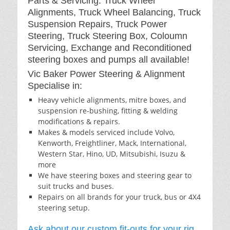
Parts & Servicing: Truck Wheel
Alignments, Truck Wheel Balancing, Truck
Suspension Repairs, Truck Power
Steering, Truck Steering Box, Coloumn
Servicing, Exchange and Reconditioned
steering boxes and pumps all available!
Vic Baker Power Steering & Alignment
Specialise in:
Heavy vehicle alignments, mitre boxes, and
suspension re-bushing, fitting & welding
modifications & repairs.
Makes & models serviced include Volvo,
Kenworth, Freightliner, Mack, International,
Western Star, Hino, UD, Mitsubishi, Isuzu &
more
We have steering boxes and steering gear to
suit trucks and buses.
Repairs on all brands for your truck, bus or 4X4
steering setup.
Ask about our custom fit-outs for your rig