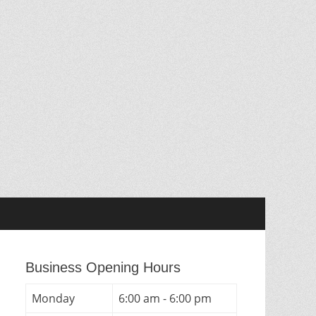
Business Opening Hours
Monday
6:00 am - 6:00 pm