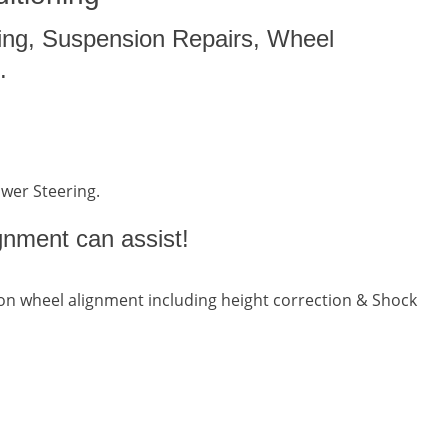
ing, Suspension Repairs, Wheel
.
ower Steering.
gnment can assist!
n wheel alignment including height correction & Shock