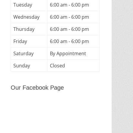
Tuesday
6:00 am - 6:00 pm
Wednesday
6:00 am - 6:00 pm
Thursday
6:00 am - 6:00 pm
Friday
6:00 am - 6:00 pm
Saturday
By Appointment
Sunday
Closed
Our Facebook Page