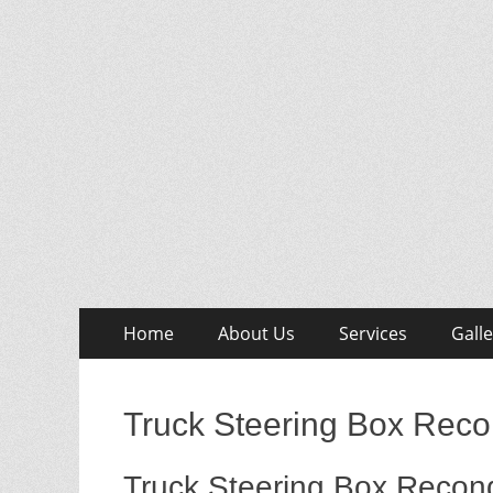
Skip
Primary
Home
About Us
Services
Galle
to
Menu
content
Truck Steering Box Recon
Truck Steering Box Recond