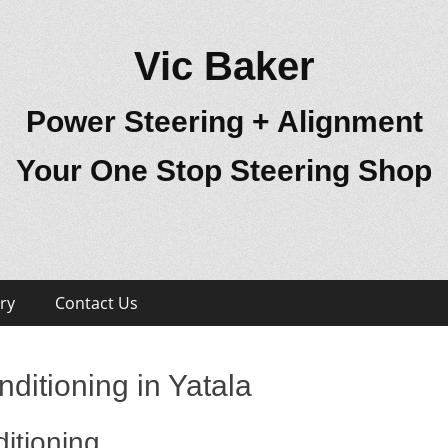
Vic Baker
Power Steering + Alignment
Your One Stop Steering Shop
ry
Contact Us
ditioning in Yatala
itioning