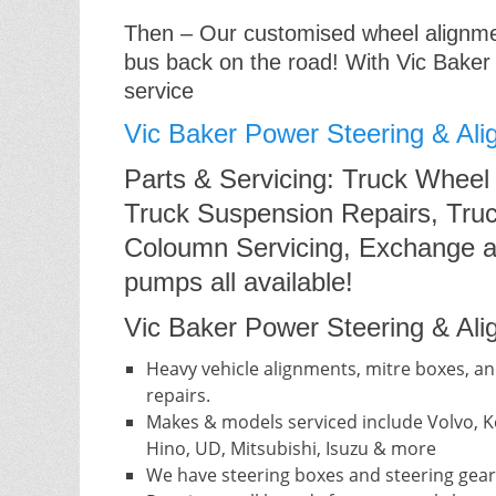
Then – Our customised wheel alignment
bus back on the road! With Vic Baker
service
Vic Baker Power Steering & Ali
Parts & Servicing: Truck Wheel
Truck Suspension Repairs, Truc
Coloumn Servicing, Exchange a
pumps all available!
Vic Baker Power Steering & Alig
Heavy vehicle alignments, mitre boxes, an
repairs.
Makes & models serviced include Volvo, Ke
Hino, UD, Mitsubishi, Isuzu & more
We have steering boxes and steering gear 