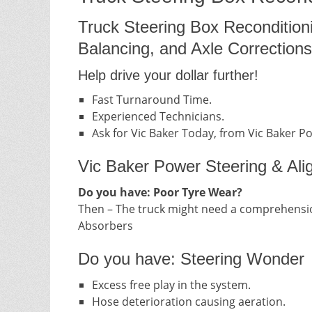
Truck Steering Box Recondition
Balancing, and Axle Corrections
Help drive your dollar further!
Fast Turnaround Time.
Experienced Technicians.
Ask for Vic Baker Today, from Vic Baker P
Vic Baker Power Steering & Ali
Do you have: Poor Tyre Wear?
Then – The truck might need a comprehensio
Absorbers
Do you have: Steering Wonder
Excess free play in the system.
Hose deterioration causing aeration.