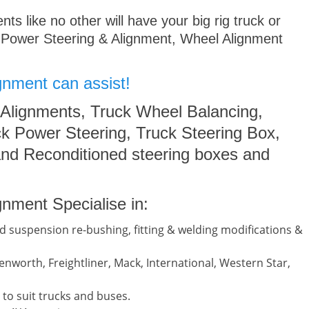
s like no other will have your big rig truck or
 Power Steering & Alignment, Wheel Alignment
gnment can assist!
 Alignments, Truck Wheel Balancing,
k Power Steering, Truck Steering Box,
nd Reconditioned steering boxes and
nment Specialise in:
d suspension re-bushing, fitting & welding modifications &
nworth, Freightliner, Mack, International, Western Star,
to suit trucks and buses.