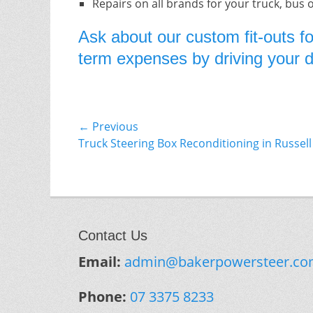
Repairs on all brands for your truck, bus 
Ask about our custom fit-outs fo
term expenses by driving your do
Post
← Previous
Previous
Truck Steering Box Reconditioning in Russell
navigation
post:
Contact Us
Email:
admin@bakerpowersteer.co
Phone:
07 3375 8233