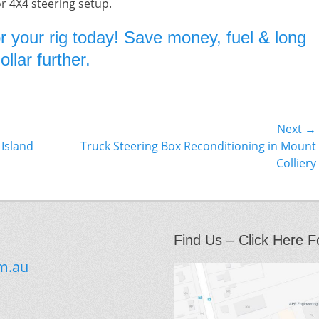
or 4X4 steering setup.
r your rig today! Save money, fuel & long
llar further.
Next →
Next
 Island
Truck Steering Box Reconditioning in Mount
post:
Colliery
Find Us – Click Here F
m.au