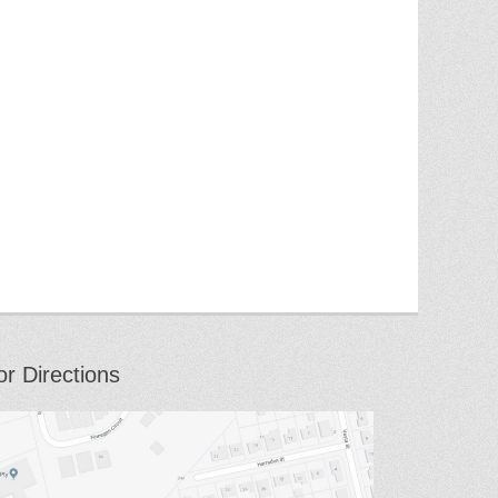
or Directions