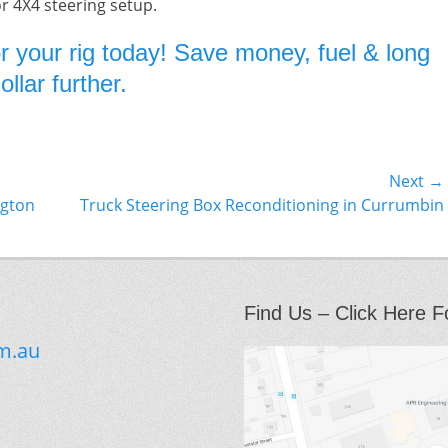
or 4X4 steering setup.
r your rig today! Save money, fuel & long
llar further.
Next →
Next
ngton
Truck Steering Box Reconditioning in Currumbin
post:
Find Us – Click Here F
m.au