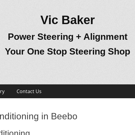
Vic Baker
Power Steering + Alignment
Your One Stop Steering Shop
ry
Contact Us
nditioning in Beebo
itioning