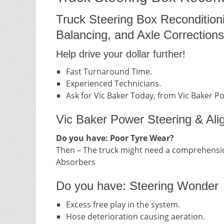
Truck Steering Box Recondition
Balancing, and Axle Corrections
Help drive your dollar further!
Fast Turnaround Time.
Experienced Technicians.
Ask for Vic Baker Today, from Vic Baker P
Vic Baker Power Steering & Ali
Do you have: Poor Tyre Wear?
Then – The truck might need a comprehensio
Absorbers
Do you have: Steering Wonder
Excess free play in the system.
Hose deterioration causing aeration.