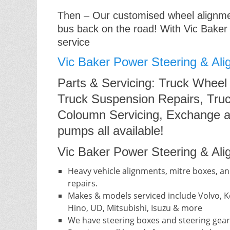
Then – Our customised wheel alignment
bus back on the road! With Vic Baker
service
Vic Baker Power Steering & Ali
Parts & Servicing: Truck Wheel
Truck Suspension Repairs, Truc
Coloumn Servicing, Exchange a
pumps all available!
Vic Baker Power Steering & Alig
Heavy vehicle alignments, mitre boxes, an
repairs.
Makes & models serviced include Volvo, Ke
Hino, UD, Mitsubishi, Isuzu & more
We have steering boxes and steering gear 