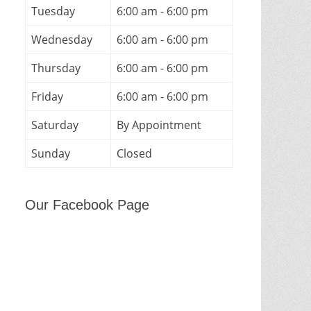
Tuesday
6:00 am - 6:00 pm
Wednesday
6:00 am - 6:00 pm
Thursday
6:00 am - 6:00 pm
Friday
6:00 am - 6:00 pm
Saturday
By Appointment
Sunday
Closed
Our Facebook Page