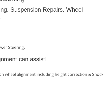
ing, Suspension Repairs, Wheel
.
ower Steering.
gnment can assist!
n wheel alignment including height correction & Shock