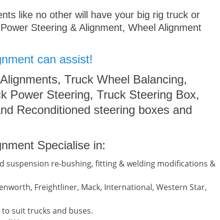
s like no other will have your big rig truck or
 Power Steering & Alignment, Wheel Alignment
gnment can assist!
 Alignments, Truck Wheel Balancing,
k Power Steering, Truck Steering Box,
nd Reconditioned steering boxes and
nment Specialise in:
d suspension re-bushing, fitting & welding modifications &
nworth, Freightliner, Mack, International, Western Star,
to suit trucks and buses.