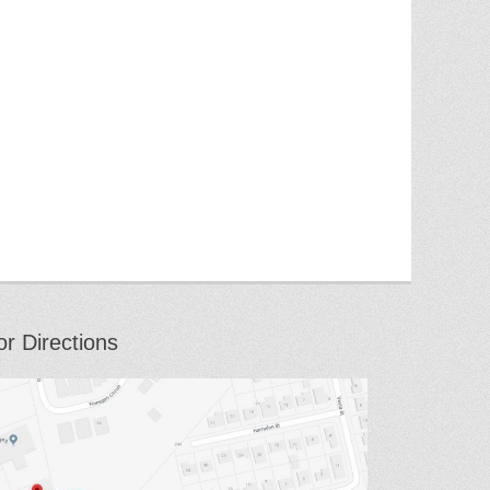
or Directions