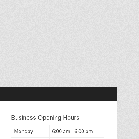
Business Opening Hours
Monday
6:00 am - 6:00 pm