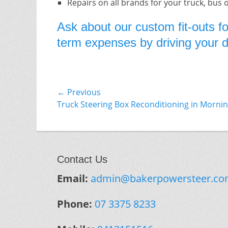
Repairs on all brands for your truck, bus 
Ask about our custom fit-outs fo
term expenses by driving your do
Post
← Previous
Previous
Truck Steering Box Reconditioning in Morni
navigation
post:
Contact Us
Email:
admin@bakerpowersteer.co
Phone:
07 3375 8233