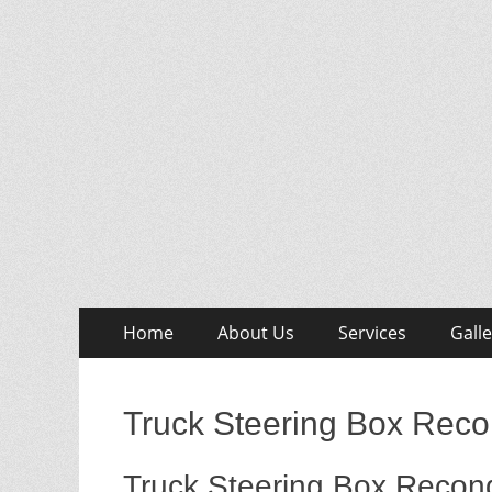
Skip
Primary
Home
About Us
Services
Galle
to
Menu
content
Truck Steering Box Reco
Truck Steering Box Recond