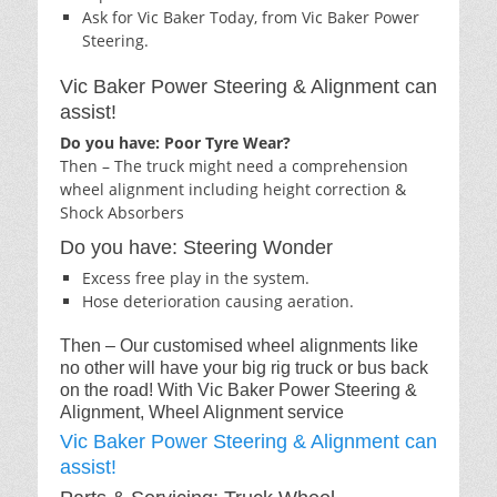
Ask for Vic Baker Today, from Vic Baker Power
Steering.
Vic Baker Power Steering & Alignment can
assist!
Do you have: Poor Tyre Wear?
Then – The truck might need a comprehension
wheel alignment including height correction &
Shock Absorbers
Do you have: Steering Wonder
Excess free play in the system.
Hose deterioration causing aeration.
Then – Our customised wheel alignments like
no other will have your big rig truck or bus back
on the road! With Vic Baker Power Steering &
Alignment, Wheel Alignment service
Vic Baker Power Steering & Alignment can
assist!