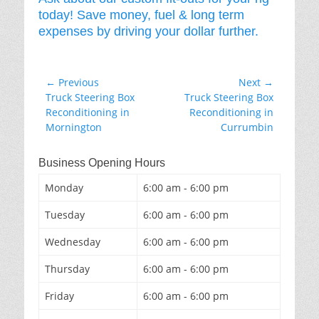
today! Save money, fuel & long term
expenses by driving your dollar further.
Post
← Previous
Next →
Previous
Next
Truck Steering Box
Truck Steering Box
navigation
post:
post:
Reconditioning in
Reconditioning in
Mornington
Currumbin
Business Opening Hours
Monday
6:00 am - 6:00 pm
Tuesday
6:00 am - 6:00 pm
Wednesday
6:00 am - 6:00 pm
Thursday
6:00 am - 6:00 pm
Friday
6:00 am - 6:00 pm