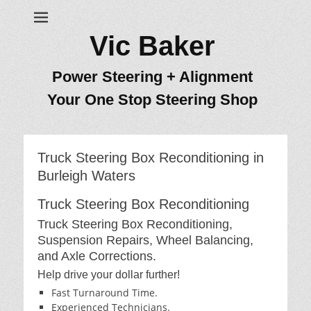
Vic Baker
Power Steering + Alignment
Your One Stop Steering Shop
Truck Steering Box Reconditioning in
Burleigh Waters
Truck Steering Box Reconditioning
Truck Steering Box Reconditioning,
Suspension Repairs, Wheel Balancing,
and Axle Corrections.
Help drive your dollar further!
Fast Turnaround Time.
Experienced Technicians.