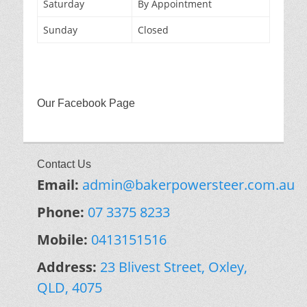
Saturday
By Appointment
Sunday
Closed
Our Facebook Page
Contact Us
Email:
admin@bakerpowersteer.com.au
Phone:
07 3375 8233
Mobile:
0413151516
Address:
23 Blivest Street, Oxley,
QLD, 4075