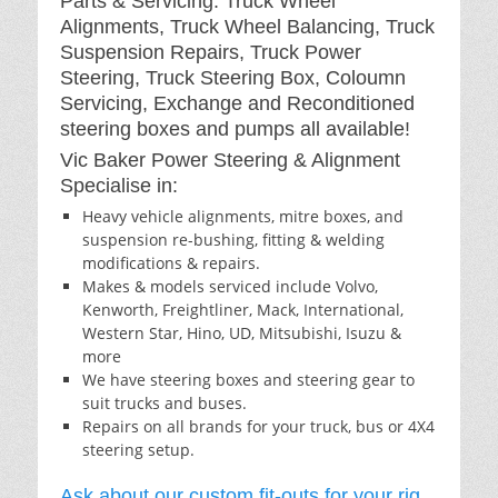
Parts & Servicing: Truck Wheel
Alignments, Truck Wheel Balancing, Truck
Suspension Repairs, Truck Power
Steering, Truck Steering Box, Coloumn
Servicing, Exchange and Reconditioned
steering boxes and pumps all available!
Vic Baker Power Steering & Alignment
Specialise in:
Heavy vehicle alignments, mitre boxes, and
suspension re-bushing, fitting & welding
modifications & repairs.
Makes & models serviced include Volvo,
Kenworth, Freightliner, Mack, International,
Western Star, Hino, UD, Mitsubishi, Isuzu &
more
We have steering boxes and steering gear to
suit trucks and buses.
Repairs on all brands for your truck, bus or 4X4
steering setup.
Ask about our custom fit-outs for your rig