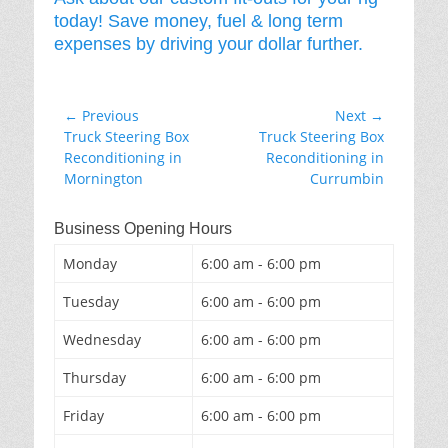
today! Save money, fuel & long term
expenses by driving your dollar further.
Post
← Previous
Next →
Previous
Next
Truck Steering Box
Truck Steering Box
navigation
post:
post:
Reconditioning in
Reconditioning in
Mornington
Currumbin
Business Opening Hours
Monday
6:00 am - 6:00 pm
Tuesday
6:00 am - 6:00 pm
Wednesday
6:00 am - 6:00 pm
Thursday
6:00 am - 6:00 pm
Friday
6:00 am - 6:00 pm