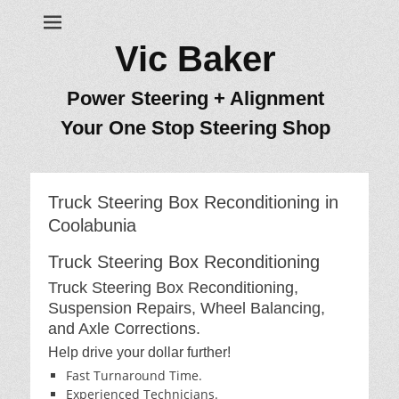
Vic Baker
Power Steering + Alignment
Your One Stop Steering Shop
Truck Steering Box Reconditioning in
Coolabunia
Truck Steering Box Reconditioning
Truck Steering Box Reconditioning,
Suspension Repairs, Wheel Balancing,
and Axle Corrections.
Help drive your dollar further!
Fast Turnaround Time.
Experienced Technicians.