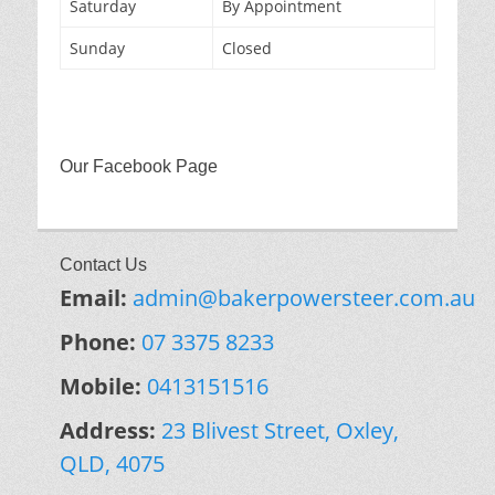
Saturday
By Appointment
Sunday
Closed
Our Facebook Page
Contact Us
Email:
admin@bakerpowersteer.com.au
Phone:
07 3375 8233
Mobile:
0413151516
Address:
23 Blivest Street, Oxley,
QLD, 4075