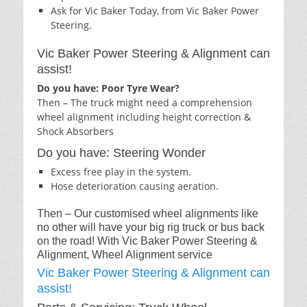
Ask for Vic Baker Today, from Vic Baker Power
Steering.
Vic Baker Power Steering & Alignment can
assist!
Do you have: Poor Tyre Wear?
Then – The truck might need a comprehension
wheel alignment including height correction &
Shock Absorbers
Do you have: Steering Wonder
Excess free play in the system.
Hose deterioration causing aeration.
Then – Our customised wheel alignments like
no other will have your big rig truck or bus back
on the road! With Vic Baker Power Steering &
Alignment, Wheel Alignment service
Vic Baker Power Steering & Alignment can
assist!