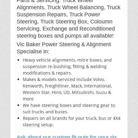
Parts & Servicing: Truck Wheel
Alignments, Truck Wheel Balancing, Truck
Suspension Repairs, Truck Power
Steering, Truck Steering Box, Coloumn
Servicing, Exchange and Reconditioned
steering boxes and pumps all available!
Vic Baker Power Steering & Alignment
Specialise in:
Heavy vehicle alignments, mitre boxes, and
suspension re-bushing, fitting & welding
modifications & repairs.
Makes & models serviced include Volvo,
Kenworth, Freightliner, Mack, International,
Western Star, Hino, UD, Mitsubishi, Isuzu &
more
We have steering boxes and steering gear to
suit trucks and buses.
Repairs on all brands for your truck, bus or 4X4
steering setup.
Ask about our custom fit-outs for your rig