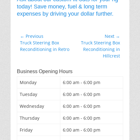
today! Save money, fuel & long term
expenses by driving your dollar further.
Post
← Previous
Next →
Previous
Next
Truck Steering Box
Truck Steering Box
navigation
post:
post:
Reconditioning in Retro
Reconditioning in
Hillcrest
Business Opening Hours
Monday
6:00 am - 6:00 pm
Tuesday
6:00 am - 6:00 pm
Wednesday
6:00 am - 6:00 pm
Thursday
6:00 am - 6:00 pm
Friday
6:00 am - 6:00 pm