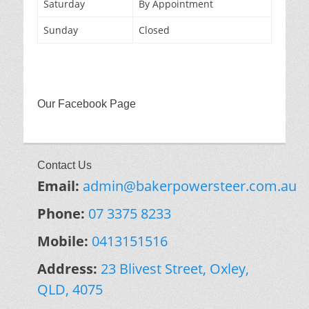
Saturday
By Appointment
Sunday
Closed
Our Facebook Page
Contact Us
Email:
admin@bakerpowersteer.com.au
Phone:
07 3375 8233
Mobile:
0413151516
Address:
23 Blivest Street, Oxley,
QLD, 4075