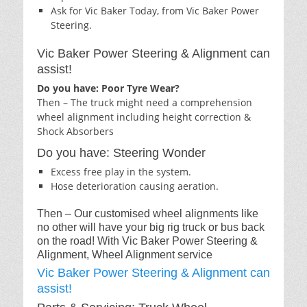
Ask for Vic Baker Today, from Vic Baker Power
Steering.
Vic Baker Power Steering & Alignment can
assist!
Do you have: Poor Tyre Wear?
Then – The truck might need a comprehension
wheel alignment including height correction &
Shock Absorbers
Do you have: Steering Wonder
Excess free play in the system.
Hose deterioration causing aeration.
Then – Our customised wheel alignments like
no other will have your big rig truck or bus back
on the road! With Vic Baker Power Steering &
Alignment, Wheel Alignment service
Vic Baker Power Steering & Alignment can
assist!