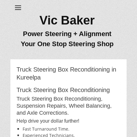
Vic Baker
Power Steering + Alignment
Your One Stop Steering Shop
Truck Steering Box Reconditioning in
Kureelpa
Truck Steering Box Reconditioning
Truck Steering Box Reconditioning,
Suspension Repairs, Wheel Balancing,
and Axle Corrections.
Help drive your dollar further!
Fast Turnaround Time.
Experienced Technicians.