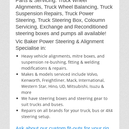
Parts & Servicing: Truck Wheel
Alignments, Truck Wheel Balancing, Truck
Suspension Repairs, Truck Power
Steering, Truck Steering Box, Coloumn
Servicing, Exchange and Reconditioned
steering boxes and pumps all available!
Vic Baker Power Steering & Alignment
Specialise in:
Heavy vehicle alignments, mitre boxes, and
suspension re-bushing, fitting & welding
modifications & repairs.
Makes & models serviced include Volvo,
Kenworth, Freightliner, Mack, International,
Western Star, Hino, UD, Mitsubishi, Isuzu &
more
We have steering boxes and steering gear to
suit trucks and buses.
Repairs on all brands for your truck, bus or 4X4
steering setup.
Ask about our custom fit-outs for your rig