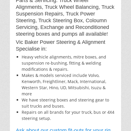
Parts & Servicing: Truck Wheel
Alignments, Truck Wheel Balancing, Truck
Suspension Repairs, Truck Power
Steering, Truck Steering Box, Coloumn
Servicing, Exchange and Reconditioned
steering boxes and pumps all available!
Vic Baker Power Steering & Alignment
Specialise in:
Heavy vehicle alignments, mitre boxes, and
suspension re-bushing, fitting & welding
modifications & repairs.
Makes & models serviced include Volvo,
Kenworth, Freightliner, Mack, International,
Western Star, Hino, UD, Mitsubishi, Isuzu &
more
We have steering boxes and steering gear to
suit trucks and buses.
Repairs on all brands for your truck, bus or 4X4
steering setup.
Ask about our custom fit-outs for your rig