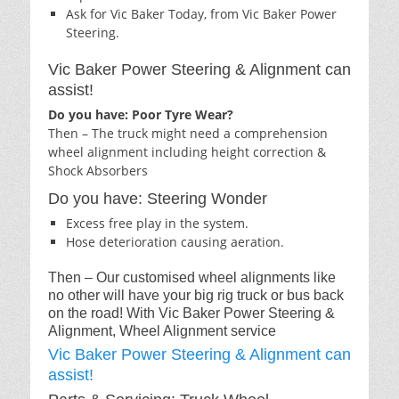
Ask for Vic Baker Today, from Vic Baker Power
Steering.
Vic Baker Power Steering & Alignment can
assist!
Do you have: Poor Tyre Wear?
Then – The truck might need a comprehension
wheel alignment including height correction &
Shock Absorbers
Do you have: Steering Wonder
Excess free play in the system.
Hose deterioration causing aeration.
Then – Our customised wheel alignments like
no other will have your big rig truck or bus back
on the road! With Vic Baker Power Steering &
Alignment, Wheel Alignment service
Vic Baker Power Steering & Alignment can
assist!