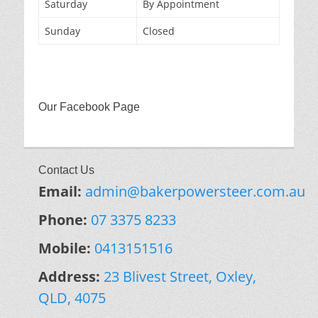
Saturday
By Appointment
Sunday
Closed
Our Facebook Page
Contact Us
Email:
admin@bakerpowersteer.com.au
Phone:
07 3375 8233
Mobile:
0413151516
Address:
23 Blivest Street, Oxley,
QLD, 4075