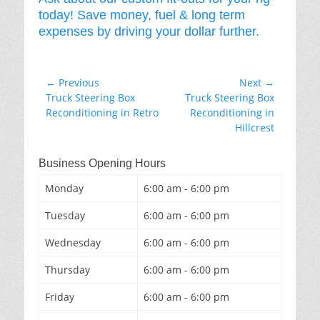
today! Save money, fuel & long term
expenses by driving your dollar further.
Post
← Previous
Next →
Previous
Next
Truck Steering Box
Truck Steering Box
navigation
post:
post:
Reconditioning in Retro
Reconditioning in
Hillcrest
Business Opening Hours
Monday
6:00 am - 6:00 pm
Tuesday
6:00 am - 6:00 pm
Wednesday
6:00 am - 6:00 pm
Thursday
6:00 am - 6:00 pm
Friday
6:00 am - 6:00 pm