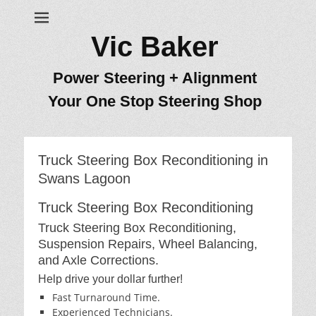
Vic Baker
Power Steering + Alignment
Your One Stop Steering Shop
Truck Steering Box Reconditioning in
Swans Lagoon
Truck Steering Box Reconditioning
Truck Steering Box Reconditioning,
Suspension Repairs, Wheel Balancing,
and Axle Corrections.
Help drive your dollar further!
Fast Turnaround Time.
Experienced Technicians.