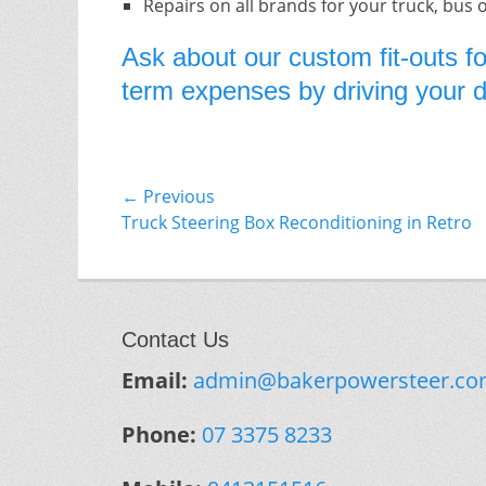
Repairs on all brands for your truck, bus 
Ask about our custom fit-outs fo
term expenses by driving your do
Post
← Previous
Previous
Truck Steering Box Reconditioning in Retro
navigation
post:
Contact Us
Email:
admin@bakerpowersteer.co
Phone:
07 3375 8233