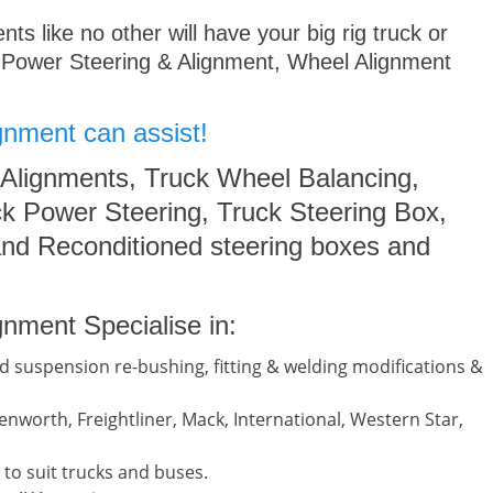
s like no other will have your big rig truck or
 Power Steering & Alignment, Wheel Alignment
gnment can assist!
 Alignments, Truck Wheel Balancing,
k Power Steering, Truck Steering Box,
nd Reconditioned steering boxes and
nment Specialise in:
d suspension re-bushing, fitting & welding modifications &
nworth, Freightliner, Mack, International, Western Star,
to suit trucks and buses.