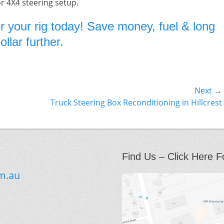
or 4X4 steering setup.
r your rig today! Save money, fuel & long
llar further.
Next →
Next
Truck Steering Box Reconditioning in Hillcrest
post:
Find Us – Click Here F
m.au