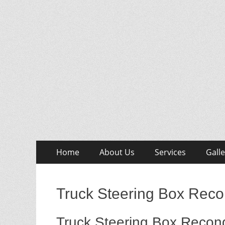
Skip
Primary
Home
About Us
Services
Galle
to
Menu
content
Truck Steering Box Reco
Truck Steering Box Recond