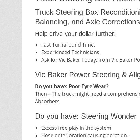
Truck Steering Box Recondition
Balancing, and Axle Corrections
Help drive your dollar further!
Fast Turnaround Time.
Experienced Technicians.
Ask for Vic Baker Today, from Vic Baker P
Vic Baker Power Steering & Ali
Do you have: Poor Tyre Wear?
Then – The truck might need a comprehensio
Absorbers
Do you have: Steering Wonder
Excess free play in the system.
Hose deterioration causing aeration.