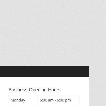
Business Opening Hours
Monday
6:00 am - 6:00 pm