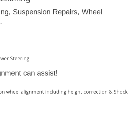
ing, Suspension Repairs, Wheel
.
ower Steering.
gnment can assist!
n wheel alignment including height correction & Shock