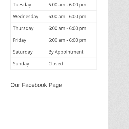
Tuesday
6:00 am - 6:00 pm
Wednesday
6:00 am - 6:00 pm
Thursday
6:00 am - 6:00 pm
Friday
6:00 am - 6:00 pm
Saturday
By Appointment
Sunday
Closed
Our Facebook Page