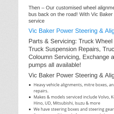
Then – Our customised wheel alignment
bus back on the road! With Vic Baker
service
Vic Baker Power Steering & Ali
Parts & Servicing: Truck Wheel
Truck Suspension Repairs, Truc
Coloumn Servicing, Exchange a
pumps all available!
Vic Baker Power Steering & Alig
Heavy vehicle alignments, mitre boxes, an
repairs.
Makes & models serviced include Volvo, Ke
Hino, UD, Mitsubishi, Isuzu & more
We have steering boxes and steering gear 