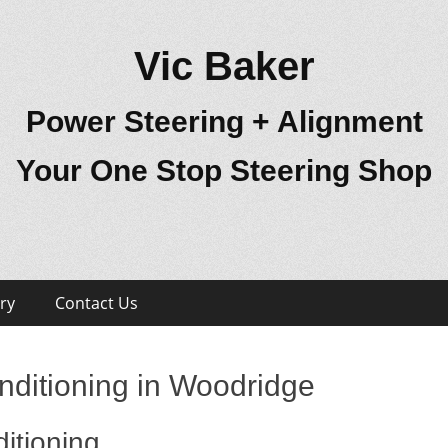
Vic Baker
Power Steering + Alignment
Your One Stop Steering Shop
ry
Contact Us
nditioning in Woodridge
itioning