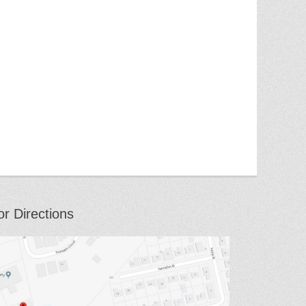
or Directions